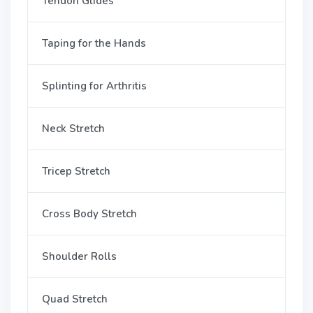
Tendon Glides
Taping for the Hands
Splinting for Arthritis
Neck Stretch
Tricep Stretch
Cross Body Stretch
Shoulder Rolls
Quad Stretch