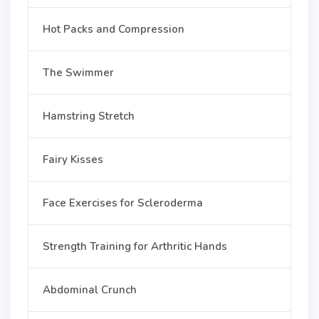
Hot Packs and Compression
The Swimmer
Hamstring Stretch
Fairy Kisses
Face Exercises for Scleroderma
Strength Training for Arthritic Hands
Abdominal Crunch