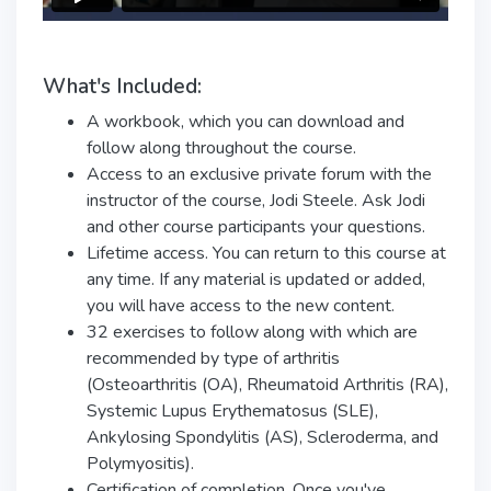
What's Included:
A workbook, which you can download and
follow along throughout the course.
Access to an exclusive private forum with the
instructor of the course, Jodi Steele. Ask Jodi
and other course participants your questions.
Lifetime access. You can return to this course at
any time. If any material is updated or added,
you will have access to the new content.
32 exercises to follow along with which are
recommended by type of arthritis
(Osteoarthritis (OA), Rheumatoid Arthritis (RA),
Systemic Lupus Erythematosus (SLE),
Ankylosing Spondylitis (AS), Scleroderma, and
Polymyositis).
Certification of completion. Once you've