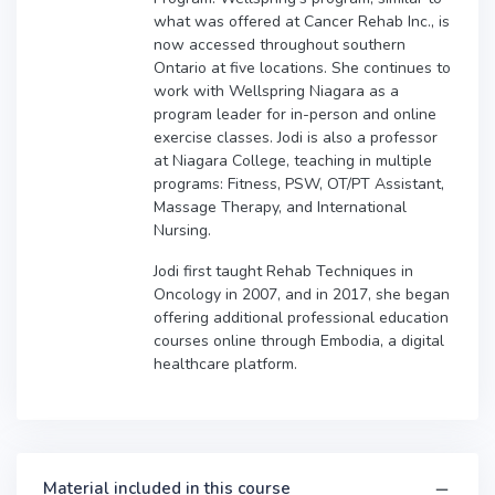
what was offered at Cancer Rehab Inc., is
now accessed throughout southern
Ontario at five locations. She continues to
work with Wellspring Niagara as a
program leader for in-person and online
exercise classes. Jodi is also a professor
at Niagara College, teaching in multiple
programs: Fitness, PSW, OT/PT Assistant,
Massage Therapy, and International
Nursing.
Jodi first taught Rehab Techniques in
Oncology in 2007, and in 2017, she began
offering additional professional education
courses online through Embodia, a digital
healthcare platform.
Material included in this course