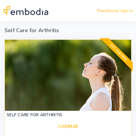
Skip to main content
Practitioner sign in
Self Care for Arthritis
GET FOR FREE
SELF CARE FOR ARTHRITIS
CA$99.00