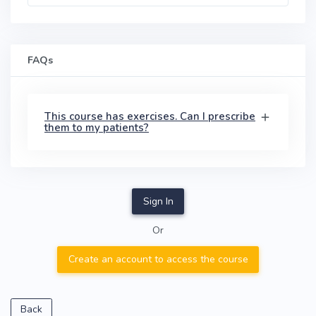
FAQs
This course has exercises. Can I prescribe
them to my patients?
Sign In
Or
Create an account to access the course
Back