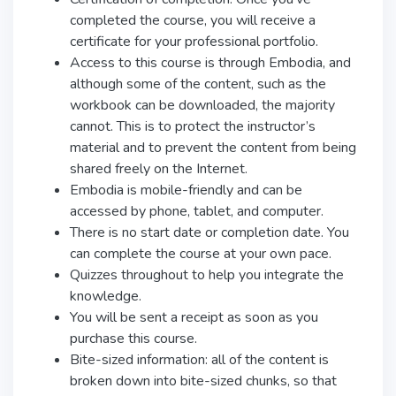
completed the course, you will receive a
certificate for your professional portfolio.
Access to this course is through Embodia, and
although some of the content, such as the
workbook can be downloaded, the majority
cannot. This is to protect the instructor’s
material and to prevent the content from being
shared freely on the Internet.
Embodia is mobile-friendly and can be
accessed by phone, tablet, and computer.
There is no start date or completion date. You
can complete the course at your own pace.
Quizzes throughout to help you integrate the
knowledge.
You will be sent a receipt as soon as you
purchase this course.
Bite-sized information: all of the content is
broken down into bite-sized chunks, so that