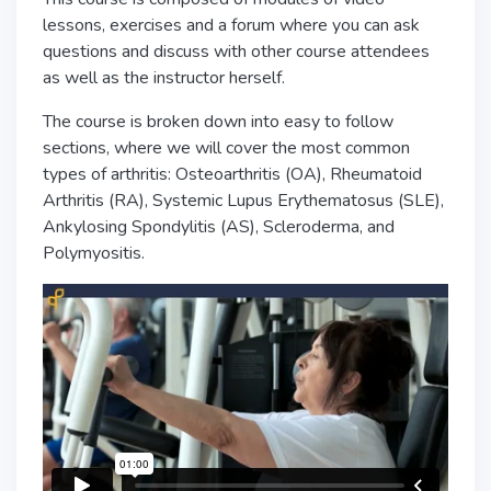
lessons, exercises and a forum where you can ask
questions and discuss with other course attendees
as well as the instructor herself.
The course is broken down into easy to follow
sections, where we will cover the most common
types of arthritis: Osteoarthritis (OA), Rheumatoid
Arthritis (RA), Systemic Lupus Erythematosus (SLE),
Ankylosing Spondylitis (AS), Scleroderma, and
Polymyositis.