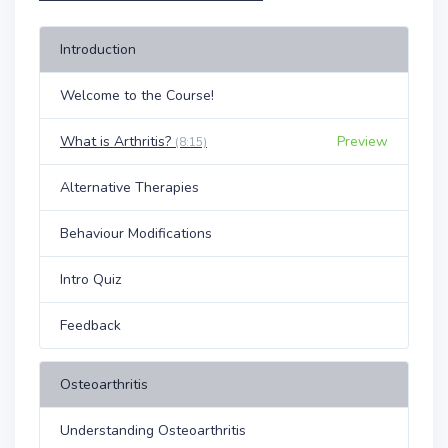
Introduction
Welcome to the Course!
What is Arthritis?
Preview
(8:15)
Alternative Therapies
Behaviour Modifications
Intro Quiz
Feedback
Osteoarthritis
Understanding Osteoarthritis