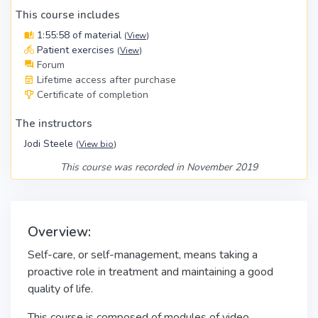
This course includes
1:55:58 of material
(
View
)
Patient exercises
(
View
)
Forum
Lifetime access after purchase
Certificate of completion
The instructors
Jodi Steele
(
View bio
)
This course was recorded in November 2019
Overview:
Self-care, or self-management, means taking a
proactive role in treatment and maintaining a good
quality of life.
This course is composed of modules of video