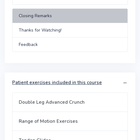
Closing Remarks
Thanks for Watching!
Feedback
Patient exercises included in this course
Double Leg Advanced Crunch
Range of Motion Exercises