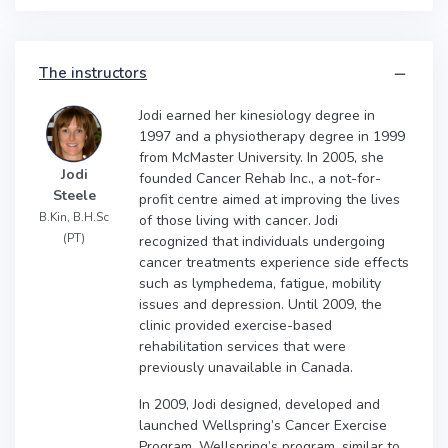
The instructors
Jodi earned her kinesiology degree in
1997 and a physiotherapy degree in 1999
from McMaster University. In 2005, she
Jodi
founded Cancer Rehab Inc., a not-for-
Steele
profit centre aimed at improving the lives
B.Kin, B.H.Sc
of those living with cancer. Jodi
(PT)
recognized that individuals undergoing
cancer treatments experience side effects
such as lymphedema, fatigue, mobility
issues and depression. Until 2009, the
clinic provided exercise-based
rehabilitation services that were
previously unavailable in Canada.
In 2009, Jodi designed, developed and
launched Wellspring’s Cancer Exercise
Program. Wellspring’s program, similar to