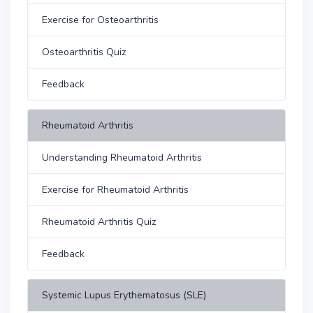
Exercise for Osteoarthritis
Osteoarthritis Quiz
Feedback
Rheumatoid Arthritis
Understanding Rheumatoid Arthritis
Exercise for Rheumatoid Arthritis
Rheumatoid Arthritis Quiz
Feedback
Systemic Lupus Erythematosus (SLE)