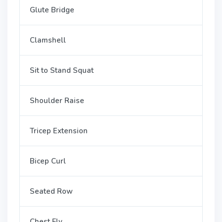
Glute Bridge
Clamshell
Sit to Stand Squat
Shoulder Raise
Tricep Extension
Bicep Curl
Seated Row
Chest Fly