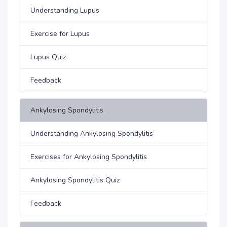
Understanding Lupus
Exercise for Lupus
Lupus Quiz
Feedback
Ankylosing Spondylitis
Understanding Ankylosing Spondylitis
Exercises for Ankylosing Spondylitis
Ankylosing Spondylitis Quiz
Feedback