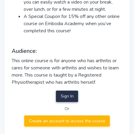
you can easily watch a video on your break,
over lunch, or for a few minutes at night.
A Special Coupon for 15% off any other online
course on Embodia Academy when you’ve
completed this course!
Audience:
This online course is for anyone who has arthritis or
cares for someone with arthritis and wishes to learn
more. This course is taught by a Registered
Physiotherapist who has arthritis herself.
Sign In
Or
Create an account to access the course