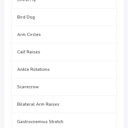
Bird Dog
Arm Circles
Calf Raises
Ankle Rotations
Scarecrow
Bilateral Arm Raises
Gastrocnemius Stretch