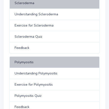
Scleroderma
Understanding Scleroderma
Exercise for Scleroderma
Scleroderma Quiz
Feedback
Polymyositis
Understanding Polymyositis
Exercise for Polymyositis
Polymyositis Quiz
Feedback