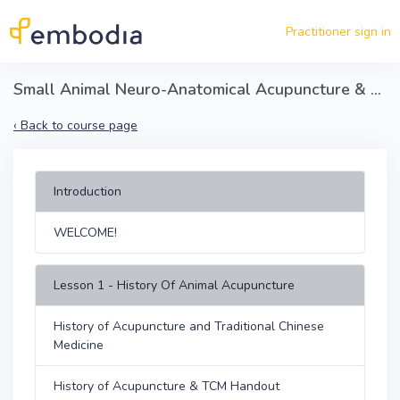
Skip to main content
Practitioner sign in
Small Animal Neuro-Anatomical Acupuncture & Dry Needling Certification - Part 1
‹
Back to course page
Introduction
WELCOME!
Lesson 1 - History Of Animal Acupuncture
History of Acupuncture and Traditional Chinese
Medicine
History of Acupuncture & TCM Handout