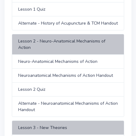
Lesson 1 Quiz
Alternate - History of Acupuncture & TCM Handout
Lesson 2 - Neuro-Anatomical Mechanisms of
Action
Neuro-Anatomical Mechanisms of Action
Neuroanatomical Mechanisms of Action Handout
Lesson 2 Quiz
Alternate - Neuroanatomical Mechanisms of Action
Handout
Lesson 3 - New Theories