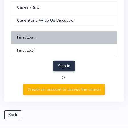
Cases 7 & 8
Case 9 and Wrap Up Discussion
Final Exam
Final Exam
Sign In
Or
Create an account to access the course
Back