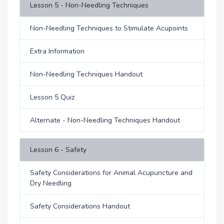
Lesson 5 - Non-Needling Techniques
Non-Needling Techniques to Stimulate Acupoints
Extra Information
Non-Needling Techniques Handout
Lesson 5 Quiz
Alternate - Non-Needling Techniques Handout
Lesson 6 - Safety
Safety Considerations for Animal Acupuncture and
Dry Needling
Safety Considerations Handout