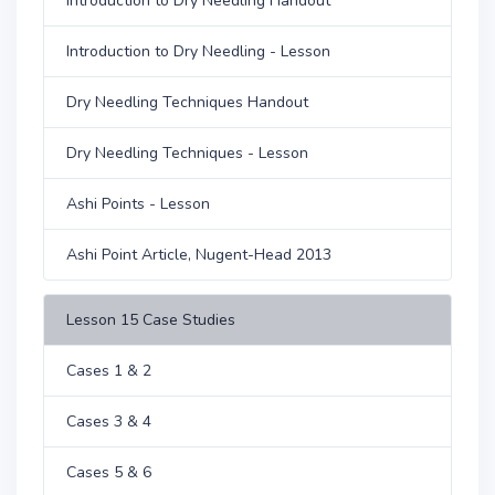
Introduction to Dry Needling Handout
Introduction to Dry Needling - Lesson
Dry Needling Techniques Handout
Dry Needling Techniques - Lesson
Ashi Points - Lesson
Ashi Point Article, Nugent-Head 2013
Lesson 15 Case Studies
Cases 1 & 2
Cases 3 & 4
Cases 5 & 6