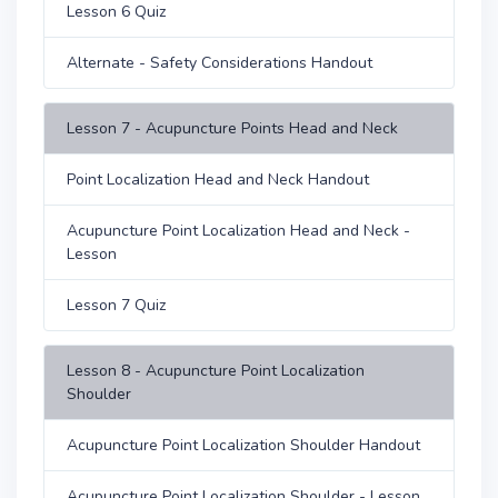
Lesson 6 Quiz
Alternate - Safety Considerations Handout
Lesson 7 - Acupuncture Points Head and Neck
Point Localization Head and Neck Handout
Acupuncture Point Localization Head and Neck -
Lesson
Lesson 7 Quiz
Lesson 8 - Acupuncture Point Localization
Shoulder
Acupuncture Point Localization Shoulder Handout
Acupuncture Point Localization Shoulder - Lesson