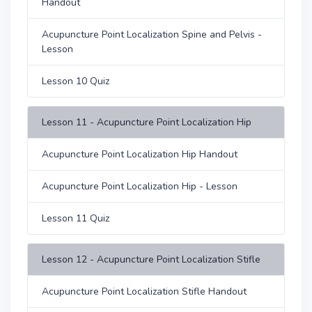
Handout
Acupuncture Point Localization Spine and Pelvis -
Lesson
Lesson 10 Quiz
Lesson 11 - Acupuncture Point Localization Hip
Acupuncture Point Localization Hip Handout
Acupuncture Point Localization Hip - Lesson
Lesson 11 Quiz
Lesson 12 - Acupuncture Point Localization Stifle
Acupuncture Point Localization Stifle Handout