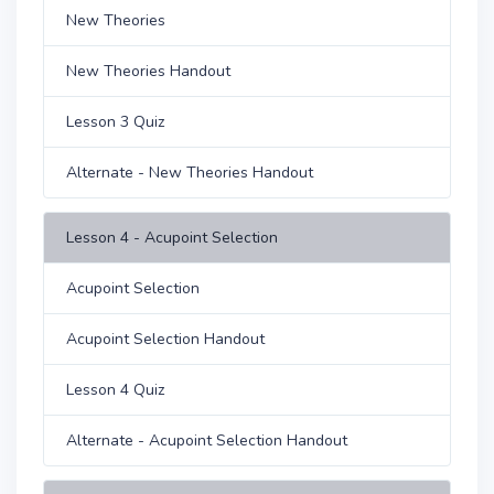
New Theories
New Theories Handout
Lesson 3 Quiz
Alternate - New Theories Handout
Lesson 4 - Acupoint Selection
Acupoint Selection
Acupoint Selection Handout
Lesson 4 Quiz
Alternate - Acupoint Selection Handout