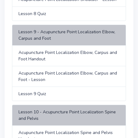
Lesson 8 Quiz
Lesson 9 - Acupuncture Point Localization Elbow,
Carpus and Foot
Acupuncture Point Localization Elbow, Carpus and
Foot Handout
Acupuncture Point Localization Elbow, Carpus and
Foot - Lesson
Lesson 9 Quiz
Lesson 10 - Acupuncture Point Localization Spine
and Pelvis
Acupuncture Point Localization Spine and Pelvis