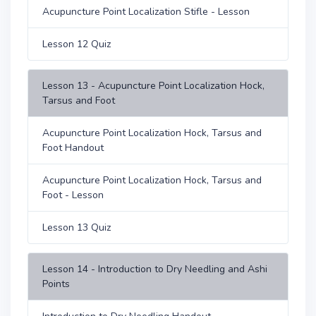
Acupuncture Point Localization Stifle - Lesson
Lesson 12 Quiz
Lesson 13 - Acupuncture Point Localization Hock,
Tarsus and Foot
Acupuncture Point Localization Hock, Tarsus and
Foot Handout
Acupuncture Point Localization Hock, Tarsus and
Foot - Lesson
Lesson 13 Quiz
Lesson 14 - Introduction to Dry Needling and Ashi
Points