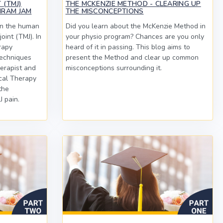
 (TMJ)
THE MCKENZIE METHOD - CLEARING UP
HRAM JAM
THE MISCONCEPTIONS
in the human
Did you learn about the McKenzie Method in
oint (TMJ). In
your physio program? Chances are you only
rapy
heard of it in passing. This blog aims to
echniques
present the Method and clear up common
erapist and
misconceptions surrounding it.
cal Therapy
the
 pain.