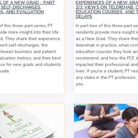
S OF A NEW GRAD - PART
EXPERIENCES OF A NEW GRA
T SELF-DISCHARGES,
2/3: VIEWS ON TELEREHAB, 
S, AND EVALUATION
EDUCATION COURSES, AND 
DELAYS
of this three-part series, PT
In part two of this three part se
ide more insight into their life
residents provide more insight in
. They share their experience
as a New Grad. They share thei
ent self-discharges, the
telerehab in practice, what con
etween business and patient
education courses they took a
aluation metrics, and their best
recommend, and how the PCE d
ice for new grads and students
impacted their professional an
uate.
lives. If you're a student, PT re
any stake in the PT profession, t
you.