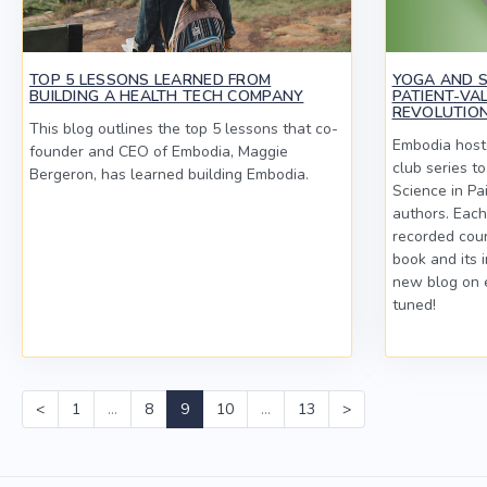
TOP 5 LESSONS LEARNED FROM
YOGA AND SC
BUILDING A HEALTH TECH COMPANY
PATIENT-VA
REVOLUTION
This blog outlines the top 5 lessons that co-
Embodia hoste
founder and CEO of Embodia, Maggie
club series t
Bergeron, has learned building Embodia.
Science in Pa
authors. Each
recorded cour
book and its 
new blog on 
tuned!
<
1
…
8
9
10
…
13
>