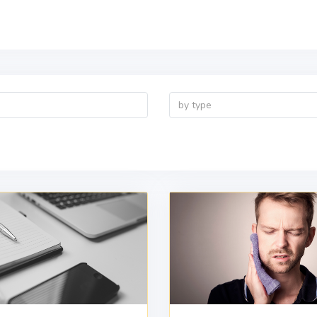
by type