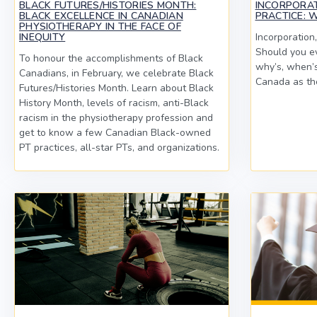
BLACK FUTURES/HISTORIES MONTH:
INCORPORA
BLACK EXCELLENCE IN CANADIAN
PRACTICE: 
PHYSIOTHERAPY IN THE FACE OF
INEQUITY
Incorporation,
Should you ev
To honour the accomplishments of Black
why’s, when’s
Canadians, in February, we celebrate Black
Canada as the
Futures/Histories Month. Learn about Black
History Month, levels of racism, anti-Black
racism in the physiotherapy profession and
get to know a few Canadian Black-owned
PT practices, all-star PTs, and organizations.