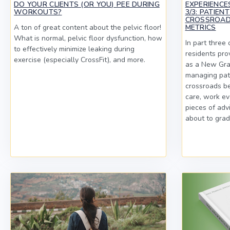
DO YOUR CLIENTS (OR YOU) PEE DURING
EXPERIENCE
WORKOUTS?
3/3: PATIEN
CROSSROAD
A ton of great content about the pelvic floor!
METRICS
What is normal, pelvic floor dysfunction, how
In part three 
to effectively minimize leaking during
residents prov
exercise (especially CrossFit), and more.
as a New Grad
managing pati
crossroads b
care, work ev
pieces of adv
about to grad