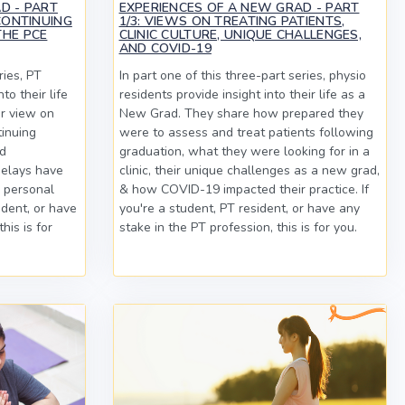
D - PART
EXPERIENCES OF A NEW GRAD - PART
CONTINUING
1/3: VIEWS ON TREATING PATIENTS,
THE PCE
CLINIC CULTURE, UNIQUE CHALLENGES,
AND COVID-19
ries, PT
In part one of this three-part series, physio
to their life
residents provide insight into their life as a
r view on
New Grad. They share how prepared they
tinuing
were to assess and treat patients following
nd
graduation, what they were looking for in a
elays have
clinic, their unique challenges as a new grad,
d personal
& how COVID-19 impacted their practice. If
sident, or have
you're a student, PT resident, or have any
his is for
stake in the PT profession, this is for you.