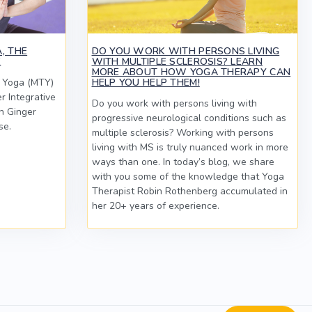
, THE
DO YOU WORK WITH PERSONS LIVING
E
WITH MULTIPLE SCLEROSIS? LEARN
MORE ABOUT HOW YOGA THERAPY CAN
c Yoga (MTY)
HELP YOU HELP THEM!
er Integrative
Do you work with persons living with
n Ginger
progressive neurological conditions such as
se.
multiple sclerosis? Working with persons
living with MS is truly nuanced work in more
ways than one. In today’s blog, we share
with you some of the knowledge that Yoga
Therapist Robin Rothenberg accumulated in
her 20+ years of experience.