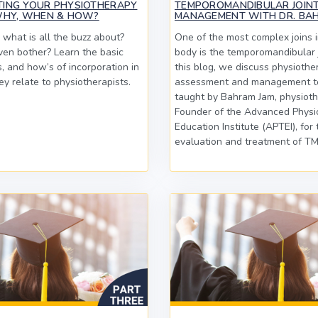
TING YOUR PHYSIOTHERAPY
TEMPOROMANDIBULAR JOINT
WHY, WHEN & HOW?
MANAGEMENT WITH DR. BA
 what is all the buzz about?
One of the most complex joins 
en bother? Learn the basic
body is the temporomandibular j
, and how’s of incorporation in
this blog, we discuss physiothe
y relate to physiotherapists.
assessment and management t
taught by Bahram Jam, physioth
Founder of the Advanced Physi
Education Institute (APTEI), for 
evaluation and treatment of TMJ