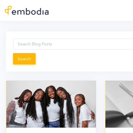
Skip to main content