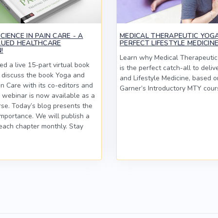
IENCE IN PAIN CARE - A
MEDICAL THERAPEUTIC YOGA
LUED HEALTHCARE
PERFECT LIFESTYLE MEDICIN
!
Learn why Medical Therapeuti
d a live 15-part virtual book
is the perfect catch-all to deliv
o discuss the book Yoga and
and Lifestyle Medicine, based o
in Care with its co-editors and
Garner’s Introductory MTY cour
 webinar is now available as a
se. Today’s blog presents the
importance. We will publish a
each chapter monthly. Stay