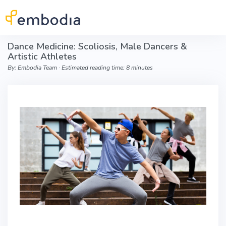
Skip to main content
Dance Medicine: Scoliosis, Male Dancers &
Artistic Athletes
By: Embodia Team ∙ Estimated reading time: 8 minutes