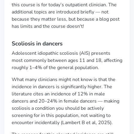
this course is for today’s outpatient clinician. The
additional topics are introduced briefly — not
because they matter less, but because a blog post
has limits and the course doesn't!
Scoliosis in dancers
Adolescent idiopathic scoliosis (AIS) presents
most commonly between ages 11 and 18, affecting
roughly 1–4% of the general population.
What many clinicians might not know is that the
incidence in dancers is significantly higher. The
literature cites an incidence of 12% in male
dancers and 20–24% in female dancers — making
scoliosis a condition you should be actively
screening for in this population, not waiting to
encounter incidentally (Lambert B et al, 2025).