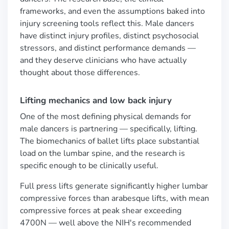
frameworks, and even the assumptions baked into
injury screening tools reflect this. Male dancers
have distinct injury profiles, distinct psychosocial
stressors, and distinct performance demands —
and they deserve clinicians who have actually
thought about those differences.
Lifting mechanics and low back injury
One of the most defining physical demands for
male dancers is partnering — specifically, lifting.
The biomechanics of ballet lifts place substantial
load on the lumbar spine, and the research is
specific enough to be clinically useful.
Full press lifts generate significantly higher lumbar
compressive forces than arabesque lifts, with mean
compressive forces at peak shear exceeding
4700N — well above the NIH's recommended