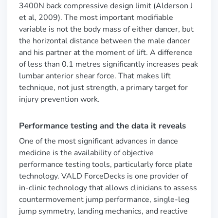
3400N back compressive design limit (Alderson J
et al, 2009). The most important modifiable
variable is not the body mass of either dancer, but
the horizontal distance between the male dancer
and his partner at the moment of lift. A difference
of less than 0.1 metres significantly increases peak
lumbar anterior shear force. That makes lift
technique, not just strength, a primary target for
injury prevention work.
Performance testing and the data it reveals
One of the most significant advances in dance
medicine is the availability of objective
performance testing tools, particularly force plate
technology. VALD ForceDecks is one provider of
in-clinic technology that allows clinicians to assess
countermovement jump performance, single-leg
jump symmetry, landing mechanics, and reactive