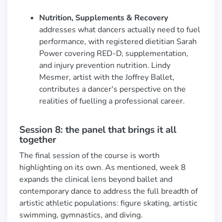
Nutrition, Supplements & Recovery
addresses what dancers actually need to fuel
performance, with registered dietitian Sarah
Power covering RED-D, supplementation,
and injury prevention nutrition. Lindy
Mesmer, artist with the Joffrey Ballet,
contributes a dancer's perspective on the
realities of fuelling a professional career.
Session 8: the panel that brings it all
together
The final session of the course is worth
highlighting on its own. As mentioned, week 8
expands the clinical lens beyond ballet and
contemporary dance to address the full breadth of
artistic athletic populations: figure skating, artistic
swimming, gymnastics, and diving.