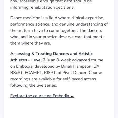
now accessible enough that data should be
informing rehabilitation decisions.
Dance medicine is a field where clinical expertise,
performance science, and genuine understanding of
the art form have to come together. The dancers
who land in your practice deserve care that meets
them where they are.
Assessing & Treating Dancers and Artistic
Athletes – Level 2
is an 8-week advanced course
on Embodia, developed by Dinah Hampson, BA,
BScPT, FCAMPT, RISPT, of Pivot Dancer. Course
recordings are available for self-paced access
following the live series.
Explore the course on Embodia →