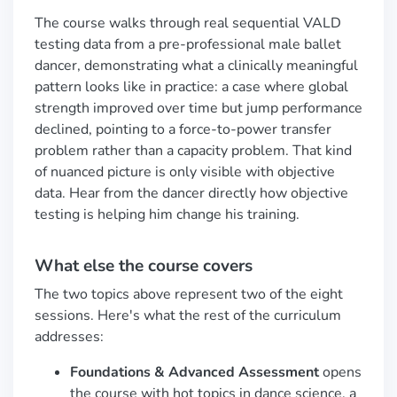
The course walks through real sequential VALD
testing data from a pre-professional male ballet
dancer, demonstrating what a clinically meaningful
pattern looks like in practice: a case where global
strength improved over time but jump performance
declined, pointing to a force-to-power transfer
problem rather than a capacity problem. That kind
of nuanced picture is only visible with objective
data. Hear from the dancer directly how objective
testing is helping him change his training.
What else the course covers
The two topics above represent two of the eight
sessions. Here's what the rest of the curriculum
addresses:
Foundations & Advanced Assessment
opens
the course with hot topics in dance science, a