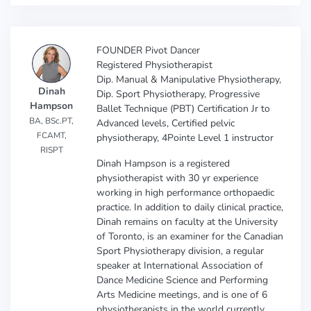
FOUNDER Pivot Dancer
Registered Physiotherapist
Dip. Manual & Manipulative Physiotherapy,
Dinah
Dip. Sport Physiotherapy, Progressive
Hampson
Ballet Technique (PBT) Certification Jr to
BA, BSc.PT,
Advanced levels, Certified pelvic
FCAMT,
physiotherapy, 4Pointe Level 1 instructor
RISPT
Dinah Hampson is a registered
physiotherapist with 30 yr experience
working in high performance orthopaedic
practice. In addition to daily clinical practice,
Dinah remains on faculty at the University
of Toronto, is an examiner for the Canadian
Sport Physiotherapy division, a regular
speaker at International Association of
Dance Medicine Science and Performing
Arts Medicine meetings, and is one of 6
physiotherapists in the world currently