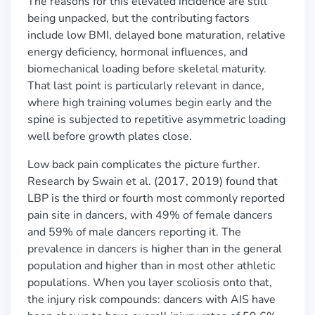
The reasons for this elevated incidence are still
being unpacked, but the contributing factors
include low BMI, delayed bone maturation, relative
energy deficiency, hormonal influences, and
biomechanical loading before skeletal maturity.
That last point is particularly relevant in dance,
where high training volumes begin early and the
spine is subjected to repetitive asymmetric loading
well before growth plates close.
Low back pain complicates the picture further.
Research by Swain et al. (2017, 2019) found that
LBP is the third or fourth most commonly reported
pain site in dancers, with 49% of female dancers
and 59% of male dancers reporting it. The
prevalence in dancers is higher than in the general
population and higher than in most other athletic
populations. When you layer scoliosis onto that,
the injury risk compounds: dancers with AIS have