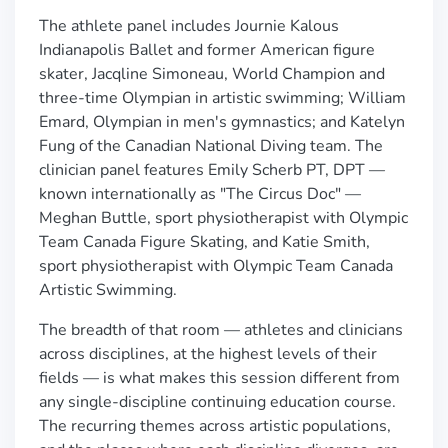
The athlete panel includes Journie Kalous
Indianapolis Ballet and former American figure
skater, Jacqline Simoneau, World Champion and
three-time Olympian in artistic swimming; William
Emard, Olympian in men's gymnastics; and Katelyn
Fung of the Canadian National Diving team. The
clinician panel features Emily Scherb PT, DPT —
known internationally as "The Circus Doc" —
Meghan Buttle, sport physiotherapist with Olympic
Team Canada Figure Skating, and Katie Smith,
sport physiotherapist with Olympic Team Canada
Artistic Swimming.
The breadth of that room — athletes and clinicians
across disciplines, at the highest levels of their
fields — is what makes this session different from
any single-discipline continuing education course.
The recurring themes across artistic populations,