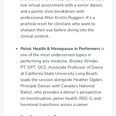
live virtual assessment with a senior dancer,
and a pointe shoe breakdown with
professional fitter Kristin Ruggieri. It's a
practical reset for clinicians who want to
sharpen their eye before diving into the
clinical content.
Pelvic Health & Menopause in Performers
is
one of the most underserved topics in
performing arts medicine. Brooke Winder,
PT, DPT, OCS, Associate Professor of Dance
at California State University Long Beach,
leads the session alongside Heather Ogden,
Principal Dancer with Canada's National
Ballet, who provides a dancer's perspective
on menstruation, pelvic health, RED-S, and
hormonal transitions across a career.