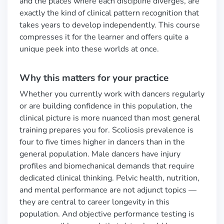
and the places where each discipline diverges, are
exactly the kind of clinical pattern recognition that
takes years to develop independently. This course
compresses it for the learner and offers quite a
unique peek into these worlds at once.
Why this matters for your practice
Whether you currently work with dancers regularly
or are building confidence in this population, the
clinical picture is more nuanced than most general
training prepares you for. Scoliosis prevalence is
four to five times higher in dancers than in the
general population. Male dancers have injury
profiles and biomechanical demands that require
dedicated clinical thinking. Pelvic health, nutrition,
and mental performance are not adjunct topics —
they are central to career longevity in this
population. And objective performance testing is