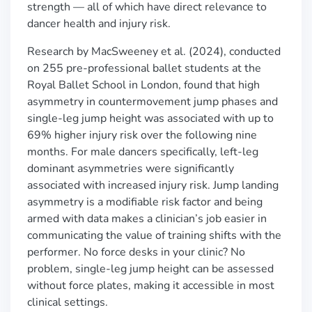
strength — all of which have direct relevance to
dancer health and injury risk.
Research by MacSweeney et al. (2024), conducted
on 255 pre-professional ballet students at the
Royal Ballet School in London, found that high
asymmetry in countermovement jump phases and
single-leg jump height was associated with up to
69% higher injury risk over the following nine
months. For male dancers specifically, left-leg
dominant asymmetries were significantly
associated with increased injury risk. Jump landing
asymmetry is a modifiable risk factor and being
armed with data makes a clinician’s job easier in
communicating the value of training shifts with the
performer. No force desks in your clinic? No
problem, single-leg jump height can be assessed
without force plates, making it accessible in most
clinical settings.