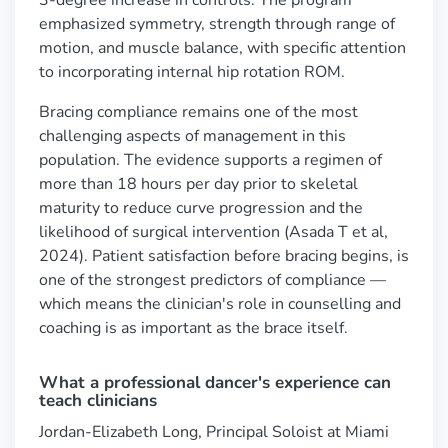
3-degree increase in controls. The program
emphasized symmetry, strength through range of
motion, and muscle balance, with specific attention
to incorporating internal hip rotation ROM.
Bracing compliance remains one of the most
challenging aspects of management in this
population. The evidence supports a regimen of
more than 18 hours per day prior to skeletal
maturity to reduce curve progression and the
likelihood of surgical intervention (Asada T et al,
2024). Patient satisfaction before bracing begins, is
one of the strongest predictors of compliance —
which means the clinician's role in counselling and
coaching is as important as the brace itself.
What a professional dancer's experience can
teach clinicians
Jordan-Elizabeth Long, Principal Soloist at Miami