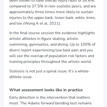
been shown to have overall injury rates of 59.6%,
compared to 37.5% in non-scoliotic peers, and are
approximately three times more likely to sustain
injuries to the upper back, lower back, ankle, knee,
and toe (Wong A et al, 2021).
In the final course session the evidence highlights
artistic athletes in figure skating, artistic
swimming, gymnastics, and diving. Up to 100% of
divers report experiencing low back pain and you
will see the overlap of population risk factors and
training principles throughout the artistic world.
Scoliosis is not just a spinal issue. It's a whole-
athlete issue.
What assessment looks like in practice
Early detection is the intervention that matters
most. The Adams forward bending test remains