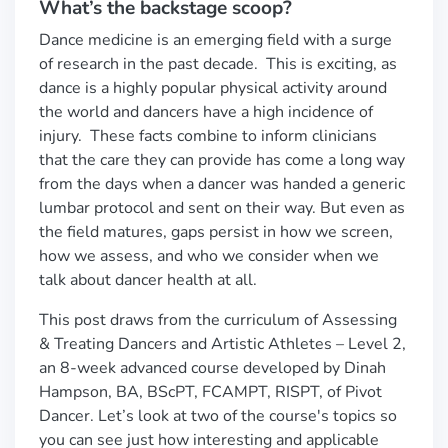
What’s the backstage scoop?
Dance medicine is an emerging field with a surge
of research in the past decade. This is exciting, as
dance is a highly popular physical activity around
the world and dancers have a high incidence of
injury. These facts combine to inform clinicians
that the care they can provide has come a long way
from the days when a dancer was handed a generic
lumbar protocol and sent on their way. But even as
the field matures, gaps persist in how we screen,
how we assess, and who we consider when we
talk about dancer health at all.
This post draws from the curriculum of Assessing
& Treating Dancers and Artistic Athletes – Level 2,
an 8-week advanced course developed by Dinah
Hampson, BA, BScPT, FCAMPT, RISPT, of Pivot
Dancer. Let’s look at two of the course's topics so
you can see just how interesting and applicable