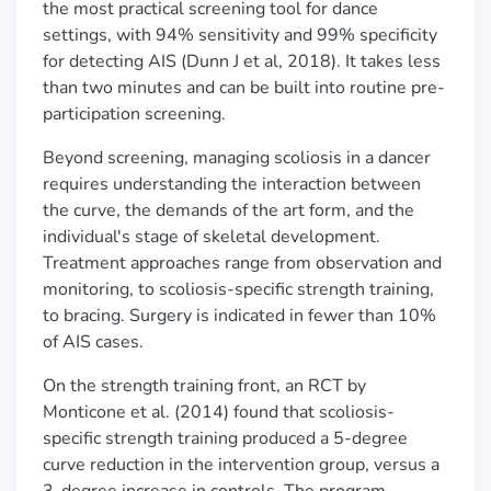
the most practical screening tool for dance
settings, with 94% sensitivity and 99% specificity
for detecting AIS (Dunn J et al, 2018). It takes less
than two minutes and can be built into routine pre-
participation screening.
Beyond screening, managing scoliosis in a dancer
requires understanding the interaction between
the curve, the demands of the art form, and the
individual's stage of skeletal development.
Treatment approaches range from observation and
monitoring, to scoliosis-specific strength training,
to bracing. Surgery is indicated in fewer than 10%
of AIS cases.
On the strength training front, an RCT by
Monticone et al. (2014) found that scoliosis-
specific strength training produced a 5-degree
curve reduction in the intervention group, versus a