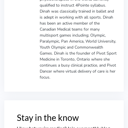
qualified to instruct 4Pointe syllabus.
Dinah was classically trained in ballet and
is adept in working with all sports. Dinah
has been an active member of the
Canadian Medical teams for many
multisport games including; Olympic,
Paralympic, Pan America, World University,
Youth Olympic and Commonwealth
Games. Dinah is the founder of Pivot Sport
Medicine in Toronto, Ontario where she
continues a busy clinical practice, and Pivot
Dancer where virtual delivery of care is her
focus.
Stay in the know