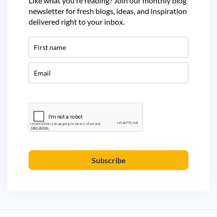
Like what you’re reading? Join our monthly blog
newsletter for fresh blogs, ideas, and inspiration
delivered right to your inbox.
Subscribe