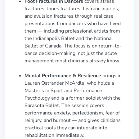
Foot Fractures in Dancers
covers stress
fractures, Jones fractures, Lisfranc injuries,
and avulsion fractures through real case
presentations from dancers who have lived
them — including professional artists from
the Indianapolis Ballet and the National
Ballet of Canada. The focus is on return-to-
dance decision-making, not just the acute
management most clinicians already know.
Mental Performance & Resilience
brings in
Lauren Ostrander McArdle, who holds a
Master's in Sport and Performance
Psychology and is a former soloist with the
Sarasota Ballet. The session covers
performance anxiety, perfectionism, fear of
reinjury, and burnout — and gives clinicians
practical tools they can integrate into
rehabilitation immediately.