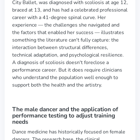
City Ballet, was diagnosed with scoliosis at age 12,
braced at 13, and has had a celebrated professional
career with a 41-degree spinal curve. Her
experience — the challenges she navigated and
the factors that enabled her success — illustrates
something the literature can't fully capture: the
interaction between structural differences,
technical adaptation, and psychological resilience.
A diagnosis of scoliosis doesn't foreclose a
performance career. But it does require clinicians
who understand the population well enough to
support both the health and the artistry.
The male dancer and the application of
performance testing to adjust training
needs
Dance medicine has historically focused on female
dancers. The research base, the clinical