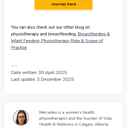
courses here
You can also check out our other blog on
physiotherapy and breastfeeding,
Breastfeeding &
Infant Feeding: Physiotherapy Role & Scope of
Practice
---
Date written: 30 April 2025
Last update: 3 December 2025
Mercedes is a women’s health
physiotherapist and the founder of Vida
Health & Wellness in Calgary, Alberta.