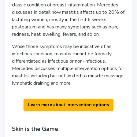
classic condition of breast inflammation. Mercedes
discusses in detail how mastitis affects up to 20% of
lactating women, mostly in the first 6 weeks
postpartum and has many symptoms such as pain,
redness, heat, swelling, fevers, and so on.
While those symptoms may be indicative of an
infectious condition, mastitis cannot be formally
differentiated as infectious or non-infectious.
Mercedes discusses multiple intervention options for
mastitis, including but not limited to muscle massage,
lymphatic draining and more.
Learn more about intervention options
Skin is the Game