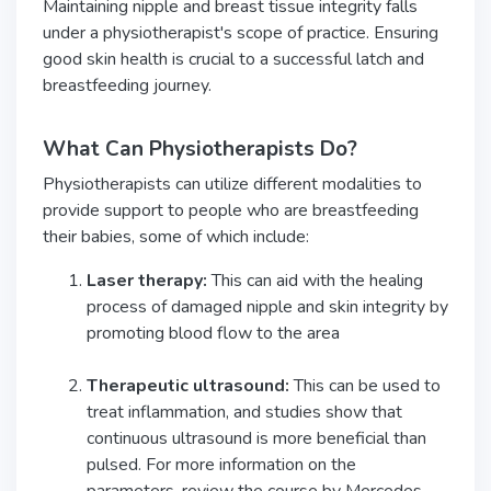
Maintaining nipple and breast tissue integrity falls
under a physiotherapist's scope of practice. Ensuring
good skin health is crucial to a successful latch and
breastfeeding journey.
What Can Physiotherapists Do?
Physiotherapists can utilize different modalities to
provide support to people who are breastfeeding
their babies, some of which include:
Laser therapy:
This can aid with the healing
process of damaged nipple and skin integrity by
promoting blood flow to the area
Therapeutic ultrasound:
This can be used to
treat inflammation, and studies show that
continuous ultrasound is more beneficial than
pulsed. For more information on the
parameters, review the course by Mercedes