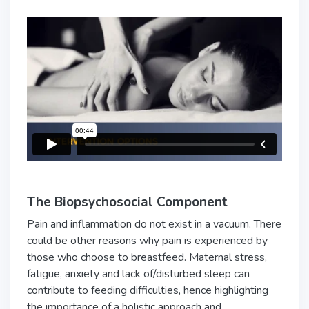
The Biopsychosocial Component
Pain and inflammation do not exist in a vacuum. There
could be other reasons why pain is experienced by
those who choose to breastfeed. Maternal stress,
fatigue, anxiety and lack of/disturbed sleep can
contribute to feeding difficulties, hence highlighting
the importance of a holistic approach and