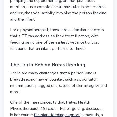
pumping and supplementing, are not just about
nutrition; it is a complex neuromuscular, biomechanical
and psychosocial activity involving the person feeding
and the infant.
For a physiotherapist, those are all familiar concepts
that a PT can address as they treat function, with
feeding being one of the earliest yet most critical
functions that an infant performs to thrive.
The Truth Behind Breastfeeding
There are many challenges that a person who is
breastfeeding may encounter, such as poor latch,
inflammation, plugged ducts, loss of skin integrity and
more.
One of the main concepts that Pelvic Health
Physiotherapist, Mercedes Eustergerling, discusses
in her course
for infant feeding support
is mastitis, a