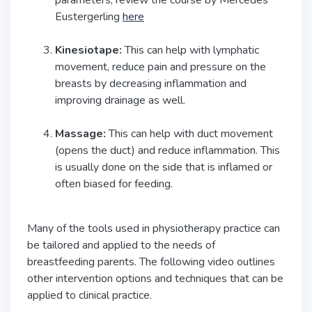
Eustergerling
here
Kinesiotape:
This can help with lymphatic
movement, reduce pain and pressure on the
breasts by decreasing inflammation and
improving drainage as well.
Massage:
This can help with duct movement
(opens the duct) and reduce inflammation. This
is usually done on the side that is inflamed or
often biased for feeding.
Many of the tools used in physiotherapy practice can
be tailored and applied to the needs of
breastfeeding parents. The following video outlines
other intervention options and techniques that can be
applied to clinical practice.