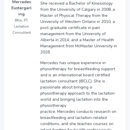
Mercedes
She received a Bachelor of Kinesiology
Eustergerl
from the University of Calgary in 2008, a
ing
Master of Physical Therapy from the
BKin, PT,
University of Western Ontario in 2010, a
Lactation
post-graduate certificate in pain
Consultant
management from the University of
Alberta in 2014, and a Master of Health
Management from McMaster University in
2018.
Mercedes has unique experience in
physiotherapy for breastfeeding support
and is an international board certified
lactation consultant (IBCLC). She is
passionate about bringing a
physiotherapy approach to the lactation
world and bringing lactation into the
physiotherapy
practice. Mercedes conducts research on
breastfeeding and lactation-related
conditions, and she teaches courses on
infant feeding for health professionals