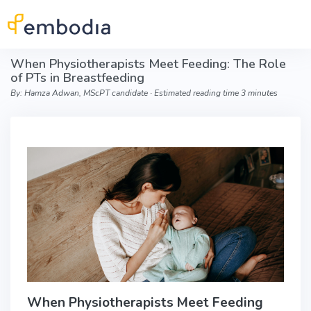
Skip to main content
When Physiotherapists Meet Feeding: The Role
of PTs in Breastfeeding
By: Hamza Adwan, MScPT candidate ∙ Estimated reading time 3 minutes
When Physiotherapists Meet Feeding