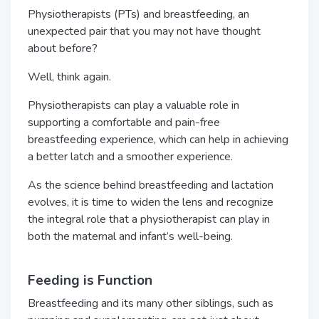
Physiotherapists (PTs) and breastfeeding, an
unexpected pair that you may not have thought
about before?
Well, think again.
Physiotherapists can play a valuable role in
supporting a comfortable and pain-free
breastfeeding experience, which can help in achieving
a better latch and a smoother experience.
As the science behind breastfeeding and lactation
evolves, it is time to widen the lens and recognize
the integral role that a physiotherapist can play in
both the maternal and infant’s well-being.
Feeding is Function
Breastfeeding and its many other siblings, such as