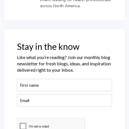
across North America.
Stay in the know
Like what you’re reading? Join our monthly blog
newsletter for fresh blogs, ideas, and inspiration
delivered right to your inbox.