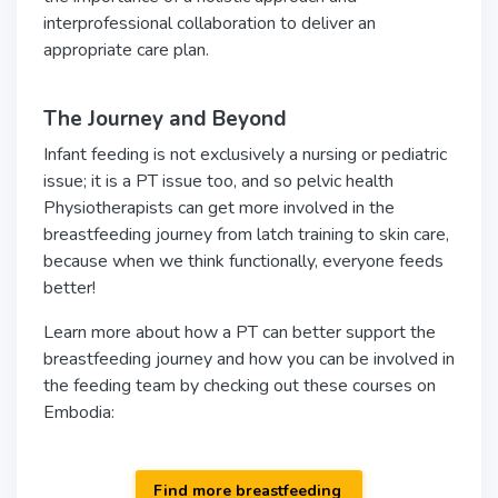
interprofessional collaboration to deliver an
appropriate care plan.
The Journey and Beyond
Infant feeding is not exclusively a nursing or pediatric
issue; it is a PT issue too, and so pelvic health
Physiotherapists can get more involved in the
breastfeeding journey from latch training to skin care,
because when we think functionally, everyone feeds
better!
Learn more about how a PT can better support the
breastfeeding journey and how you can be involved in
the feeding team by checking out these courses on
Embodia:
Find more breastfeeding