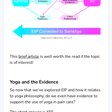
This
brief article
is well worth the read if the topic
is of interest!
Yoga and the Evidence
So now that we’ve explored EIP and how it relates
to yoga philosophy, do we even have evidence to
support the use of yoga in pain care?
The short answer is YES.