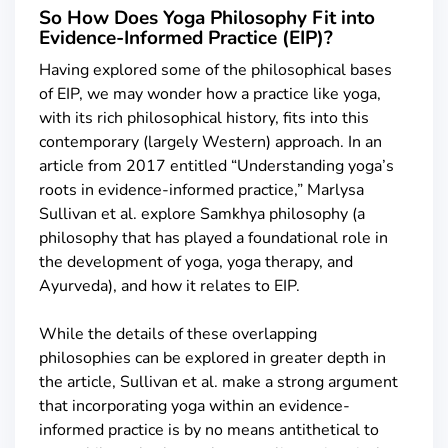
So How Does Yoga Philosophy Fit into
Evidence-Informed Practice (EIP)?
Having explored some of the philosophical bases
of EIP, we may wonder how a practice like yoga,
with its rich philosophical history, fits into this
contemporary (largely Western) approach. In an
article from 2017 entitled “Understanding yoga’s
roots in evidence-informed practice,” Marlysa
Sullivan et al. explore Samkhya philosophy (a
philosophy that has played a foundational role in
the development of yoga, yoga therapy, and
Ayurveda), and how it relates to EIP.
While the details of these overlapping
philosophies can be explored in greater depth in
the article, Sullivan et al. make a strong argument
that incorporating yoga within an evidence-
informed practice is by no means antithetical to