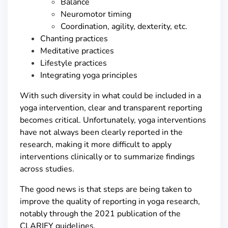
Balance
Neuromotor timing
Coordination, agility, dexterity, etc.
Chanting practices
Meditative practices
Lifestyle practices
Integrating yoga principles
With such diversity in what could be included in a
yoga intervention, clear and transparent reporting
becomes critical. Unfortunately, yoga interventions
have not always been clearly reported in the
research, making it more difficult to apply
interventions clinically or to summarize findings
across studies.
The good news is that steps are being taken to
improve the quality of reporting in yoga research,
notably through the 2021 publication of the
CLARIFY guidelines.