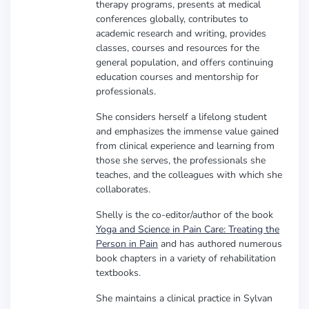
therapy programs, presents at medical
conferences globally, contributes to
academic research and writing, provides
classes, courses and resources for the
general population, and offers continuing
education courses and mentorship for
professionals.
She considers herself a lifelong student
and emphasizes the immense value gained
from clinical experience and learning from
those she serves, the professionals she
teaches, and the colleagues with which she
collaborates.
Shelly is the co-editor/author of the book
Yoga and Science in Pain Care: Treating the
Person in Pain
and has authored numerous
book chapters in a variety of rehabilitation
textbooks.
She maintains a clinical practice in Sylvan