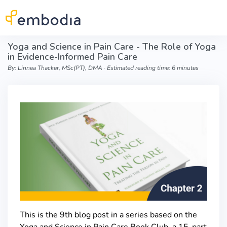
Skip to main content
Yoga and Science in Pain Care - The Role of Yoga
in Evidence-Informed Pain Care
By: Linnea Thacker, MSc(PT), DMA ∙ Estimated reading time: 6 minutes
This is the 9th blog post in a series based on the