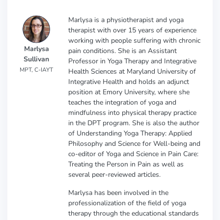
Marlysa is a physiotherapist and yoga
therapist with over 15 years of experience
working with people suffering with chronic
Marlysa
pain conditions. She is an Assistant
Sullivan
Professor in Yoga Therapy and Integrative
MPT, C-IAYT
Health Sciences at Maryland University of
Integrative Health and holds an adjunct
position at Emory University, where she
teaches the integration of yoga and
mindfulness into physical therapy practice
in the DPT program. She is also the author
of Understanding Yoga Therapy: Applied
Philosophy and Science for Well-being and
co-editor of Yoga and Science in Pain Care:
Treating the Person in Pain as well as
several peer-reviewed articles.
Marlysa has been involved in the
professionalization of the field of yoga
therapy through the educational standards