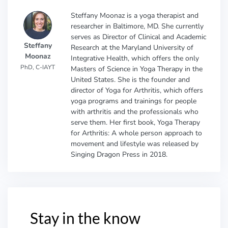
Steffany Moonaz is a yoga therapist and
researcher in Baltimore, MD. She currently
serves as Director of Clinical and Academic
Steffany
Research at the Maryland University of
Moonaz
Integrative Health, which offers the only
PhD, C-IAYT
Masters of Science in Yoga Therapy in the
United States. She is the founder and
director of Yoga for Arthritis, which offers
yoga programs and trainings for people
with arthritis and the professionals who
serve them. Her first book, Yoga Therapy
for Arthritis: A whole person approach to
movement and lifestyle was released by
Singing Dragon Press in 2018.
Stay in the know