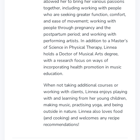
allowed her to bring her various passions
together, including working with people
who are seeking greater function, comfort,
and ease of movement; working with
people through pregnancy and the
postpartum period; and working with
performing artists. In addition to a Master’s
of Science in Physical Therapy, Linnea
holds a Doctor of Musical Arts degree,
with a research focus on ways of
incorporating health promotion in music
education.
When not taking additional courses or
working with clients, Linnea enjoys playing
with and learning from her young children,
making music, practising yoga, and being
outside in nature. Linnea also loves food
(and cooking) and welcomes any recipe
recommendations!