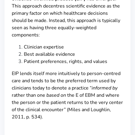
This approach decentres scientific evidence as the
primary factor on which healthcare decisions
should be made. Instead, this approach is typically
seen as having three equally-weighted
components:
Clinician expertise
Best available evidence
Patient preferences, rights, and values
EIP lends itself more intuitively to person-centred
care and tends to be the preferred term used by
clinicians today to denote a practice “
informed by
rather than one
based on
the E of EBM and where
the person or the patient returns to the very center
of the clinical encounter” (Miles and Loughlin,
2011, p. 534).