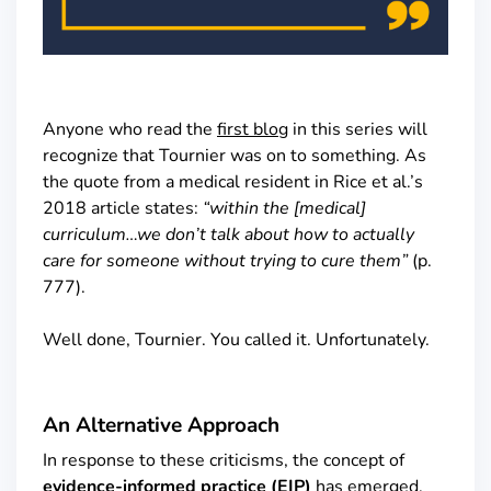
Anyone who read the
first blog
in this series will
recognize that Tournier was on to something. As
the quote from a medical resident in Rice et al.’s
2018 article states:
“within the [medical]
curriculum…we don’t talk about how to actually
care for someone without trying to cure them”
(p.
777).
Well done, Tournier. You called it. Unfortunately.
An Alternative Approach
In response to these criticisms, the concept of
evidence-informed practice (EIP)
has emerged.