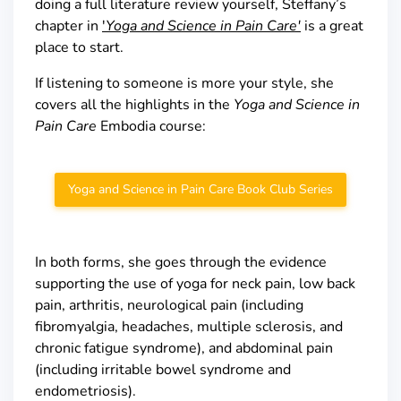
doing a full literature review yourself, Steffany’s
chapter in
'
Yoga and Science in Pain Care'
is a great
place to start.
If listening to someone is more your style, she
covers all the highlights in the
Yoga
and Science in
Pain Care
Embodia course:
Yoga and Science in Pain Care Book Club Series
In both forms, she goes through the evidence
supporting the use of yoga for neck pain, low back
pain, arthritis, neurological pain (including
fibromyalgia, headaches, multiple sclerosis, and
chronic fatigue syndrome), and abdominal pain
(including irritable bowel syndrome and
endometriosis).