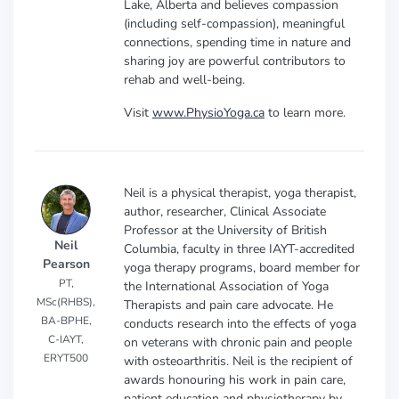
Lake, Alberta and believes compassion
(including self-compassion), meaningful
connections, spending time in nature and
sharing joy are powerful contributors to
rehab and well-being.
Visit
www.PhysioYoga.ca
to learn more.
Neil is a physical therapist, yoga therapist,
author, researcher, Clinical Associate
Professor at the University of British
Neil
Columbia, faculty in three IAYT-accredited
Pearson
yoga therapy programs, board member for
PT,
the International Association of Yoga
MSc(RHBS),
Therapists and pain care advocate. He
BA-BPHE,
conducts research into the effects of yoga
C-IAYT,
on veterans with chronic pain and people
ERYT500
with osteoarthritis. Neil is the recipient of
awards honouring his work in pain care,
patient education and physiotherapy by