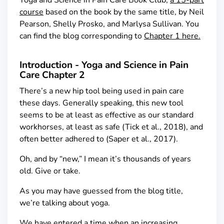
Yoga and Science in Pain Care Book Club,
a 15-part
course
based on the book by the same title, by Neil
Pearson, Shelly Prosko, and Marlysa Sullivan. You
can find the blog corresponding to
Chapter 1 here.
Introduction - Yoga and Science in Pain
Care Chapter 2
There’s a new hip tool being used in pain care
these days. Generally speaking, this new tool
seems to be at least as effective as our standard
workhorses, at least as safe (Tick et al., 2018), and
often better adhered to (Saper et al., 2017).
Oh, and by “new,” I mean it’s thousands of years
old. Give or take.
As you may have guessed from the blog title,
we’re talking about yoga.
We have entered a time when an increasing