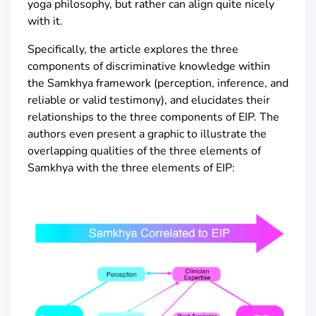
yoga philosophy, but rather can align quite nicely
with it.
Specifically, the article explores the three
components of discriminative knowledge within
the Samkhya framework (perception, inference, and
reliable or valid testimony), and elucidates their
relationships to the three components of EIP. The
authors even present a graphic to illustrate the
overlapping qualities of the three elements of
Samkhya with the three elements of EIP: