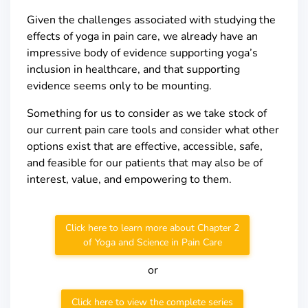
Given the challenges associated with studying the
effects of yoga in pain care, we already have an
impressive body of evidence supporting yoga’s
inclusion in healthcare, and that supporting
evidence seems only to be mounting.
Something for us to consider as we take stock of
our current pain care tools and consider what other
options exist that are effective, accessible, safe,
and feasible for our patients that may also be of
interest, value, and empowering to them.
Click here to learn more about Chapter 2
of Yoga and Science in Pain Care
or
Click here to view the complete series