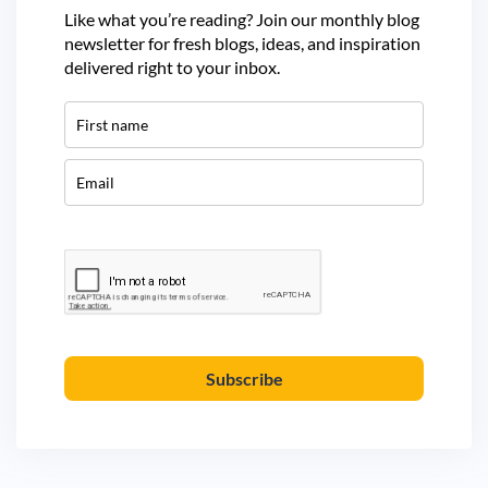
Like what you’re reading? Join our monthly blog
newsletter for fresh blogs, ideas, and inspiration
delivered right to your inbox.
Subscribe