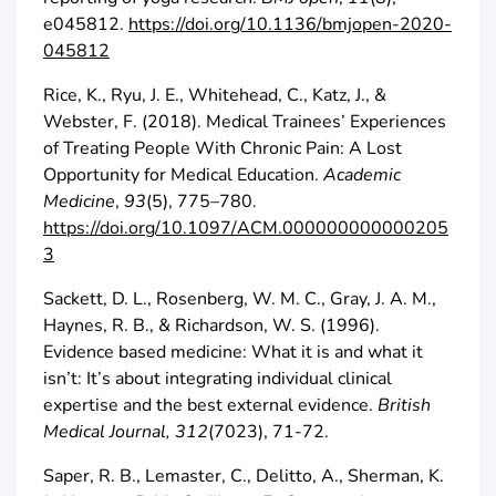
e045812.
https://doi.org/10.1136/bmjopen-2020-
045812
Rice, K., Ryu, J. E., Whitehead, C., Katz, J., &
Webster, F. (2018). Medical Trainees’ Experiences
of Treating People With Chronic Pain: A Lost
Opportunity for Medical Education.
Academic
Medicine
,
93
(5), 775–780.
https://doi.org/10.1097/ACM.000000000000205
3
Sackett, D. L., Rosenberg, W. M. C., Gray, J. A. M.,
Haynes, R. B., & Richardson, W. S. (1996).
Evidence based medicine: What it is and what it
isn’t: It’s about integrating individual clinical
expertise and the best external evidence.
British
Medical Journal, 312
(7023), 71-72.
Saper, R. B., Lemaster, C., Delitto, A., Sherman, K.