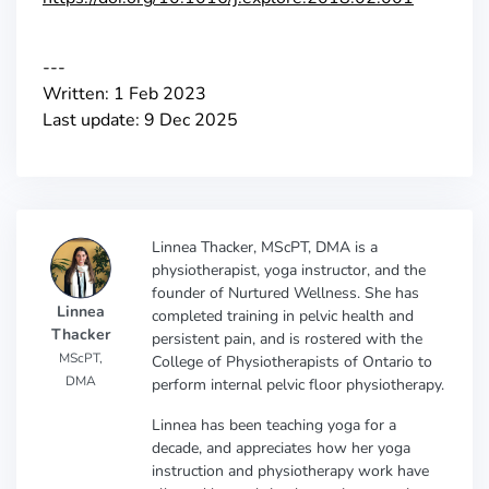
---
Written: 1 Feb 2023
Last update: 9 Dec 2025
Linnea Thacker, MScPT, DMA is a
physiotherapist, yoga instructor, and the
founder of Nurtured Wellness. She has
Linnea
completed training in pelvic health and
Thacker
persistent pain, and is rostered with the
MScPT,
College of Physiotherapists of Ontario to
DMA
perform internal pelvic floor physiotherapy.
Linnea has been teaching yoga for a
decade, and appreciates how her yoga
instruction and physiotherapy work have