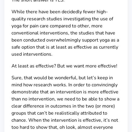
While there have been decidedly fewer high-
quality research studies investigating the use of
yoga for pain care compared to other, more
conventional interventions, the studies that have
been conducted overwhelmingly support yoga as a
safe option that is at least as effective as currently
used interventions.
At least as effective? But we want more effective!
Sure, that would be wonderful, but let’s keep in
mind how research works. In order to convincingly
demonstrate that an intervention is more effective
than no intervention, we need to be able to show a
clear difference in outcomes in the two (or more)
groups that can’t be realistically attributed to
chance. When the intervention is effective, it’s not
too hard to show that, oh look, almost everyone