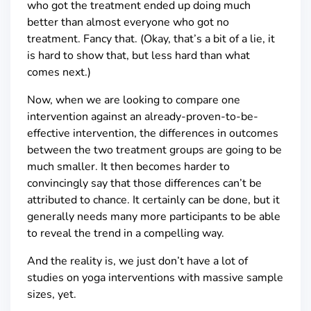
who got the treatment ended up doing much
better than almost everyone who got no
treatment. Fancy that. (Okay, that’s a bit of a lie, it
is hard to show that, but less hard than what
comes next.)
Now, when we are looking to compare one
intervention against an already-proven-to-be-
effective intervention, the differences in outcomes
between the two treatment groups are going to be
much smaller. It then becomes harder to
convincingly say that those differences can’t be
attributed to chance. It certainly can be done, but it
generally needs many more participants to be able
to reveal the trend in a compelling way.
And the reality is, we just don’t have a lot of
studies on yoga interventions with massive sample
sizes, yet.