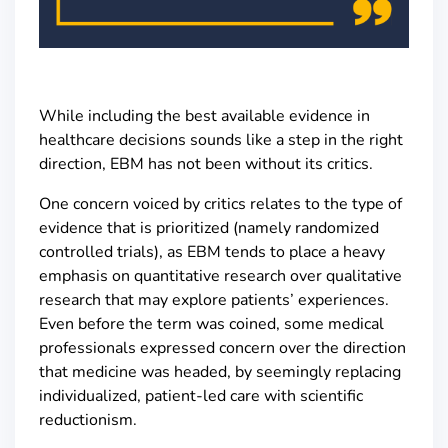
While including the best available evidence in
healthcare decisions sounds like a step in the right
direction, EBM has not been without its critics.
One concern voiced by critics relates to the type of
evidence that is prioritized (namely randomized
controlled trials), as EBM tends to place a heavy
emphasis on quantitative research over qualitative
research that may explore patients’ experiences.
Even before the term was coined, some medical
professionals expressed concern over the direction
that medicine was headed, by seemingly replacing
individualized, patient-led care with scientific
reductionism.