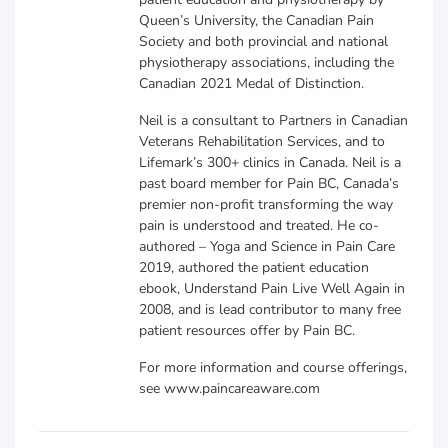
Queen’s University, the Canadian Pain
Society and both provincial and national
physiotherapy associations, including the
Canadian 2021 Medal of Distinction.
Neil is a consultant to Partners in Canadian
Veterans Rehabilitation Services, and to
Lifemark’s 300+ clinics in Canada. Neil is a
past board member for Pain BC, Canada’s
premier non-profit transforming the way
pain is understood and treated. He co-
authored – Yoga and Science in Pain Care
2019, authored the patient education
ebook, Understand Pain Live Well Again in
2008, and is lead contributor to many free
patient resources offer by Pain BC.
For more information and course offerings,
see www.paincareaware.com