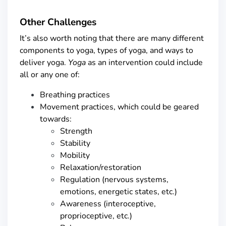
Other Challenges
It’s also worth noting that there are many different
components to yoga, types of yoga, and ways to
deliver yoga.
Yoga
as an intervention could include
all or any one of:
Breathing practices
Movement practices, which could be geared
towards:
Strength
Stability
Mobility
Relaxation/restoration
Regulation (nervous systems,
emotions, energetic states, etc.)
Awareness (interoceptive,
proprioceptive, etc.)