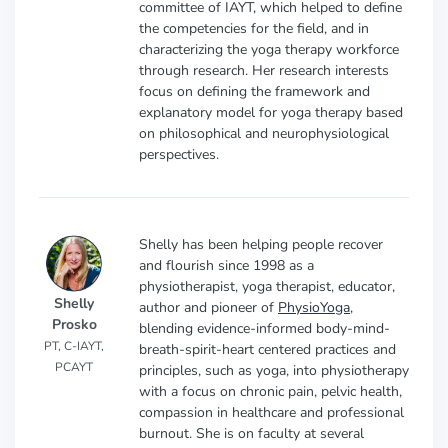
committee of IAYT, which helped to define
the competencies for the field, and in
characterizing the yoga therapy workforce
through research. Her research interests
focus on defining the framework and
explanatory model for yoga therapy based
on philosophical and neurophysiological
perspectives.
Shelly has been helping people recover
and flourish since 1998 as a
physiotherapist, yoga therapist, educator,
Shelly
author and pioneer of
PhysioYoga
,
Prosko
blending evidence-informed body-mind-
PT, C-IAYT,
breath-spirit-heart centered practices and
PCAYT
principles, such as yoga, into physiotherapy
with a focus on chronic pain, pelvic health,
compassion in healthcare and professional
burnout. She is on faculty at several