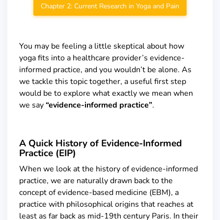
Chapter 2: Current Research in Yoga and Pain
You may be feeling a little skeptical about how
yoga fits into a healthcare provider’s evidence-
informed practice, and you wouldn’t be alone. As
we tackle this topic together, a useful first step
would be to explore what exactly we mean when
we say
“evidence-informed practice”
.
A Quick History of Evidence-Informed
Practice (EIP)
When we look at the history of evidence-informed
practice, we are naturally drawn back to the
concept of evidence-based medicine (EBM), a
practice with philosophical origins that reaches at
least as far back as mid-19
th
century Paris. In their