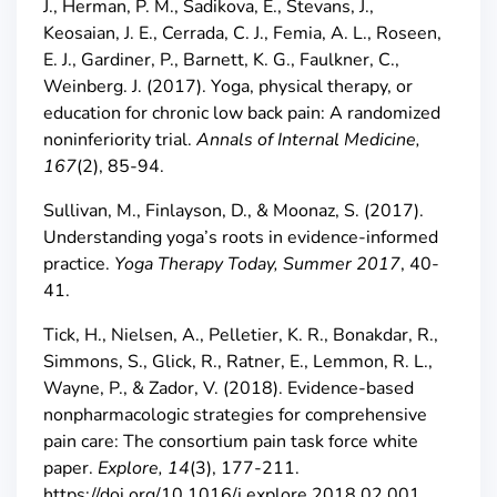
J., Herman, P. M., Sadikova, E., Stevans, J.,
Keosaian, J. E., Cerrada, C. J., Femia, A. L., Roseen,
E. J., Gardiner, P., Barnett, K. G., Faulkner, C.,
Weinberg. J. (2017). Yoga, physical therapy, or
education for chronic low back pain: A randomized
noninferiority trial.
Annals of Internal Medicine,
167
(2), 85-94.
Sullivan, M., Finlayson, D., & Moonaz, S. (2017).
Understanding yoga’s roots in evidence-informed
practice.
Yoga Therapy Today, Summer 2017
, 40-
41.
Tick, H., Nielsen, A., Pelletier, K. R., Bonakdar, R.,
Simmons, S., Glick, R., Ratner, E., Lemmon, R. L.,
Wayne, P., & Zador, V. (2018). Evidence-based
nonpharmacologic strategies for comprehensive
pain care: The consortium pain task force white
paper.
Explore, 14
(3), 177-211.
https://doi.org/10.1016/j.explore.2018.02.001