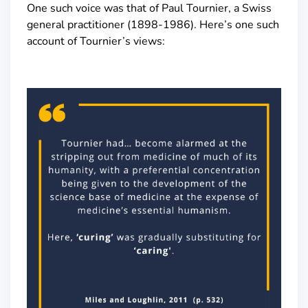
One such voice was that of Paul Tournier, a Swiss
general practitioner (1898-1986). Here’s one such
account of Tournier’s views: