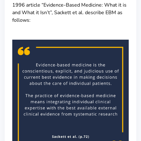
1996 article “Evidence-Based Medicine: What it is
and What it Isn’t”, Sackett et al. describe EBM as
follows: