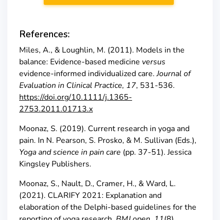
References:
Miles, A., & Loughlin, M. (2011). Models in the
balance: Evidence-based medicine
versus
evidence-informed individualized care.
Journal of
Evaluation in Clinical Practice, 17
, 531-536.
https://doi.org/10.1111/j.1365-
2753.2011.01713.x
Moonaz, S. (2019). Current research in yoga and
pain. In N. Pearson, S. Prosko, & M. Sullivan (Eds.),
Yoga and science in pain care
(pp. 37-51). Jessica
Kingsley Publishers.
Moonaz, S., Nault, D., Cramer, H., & Ward, L.
(2021). CLARIFY 2021: Explanation and
elaboration of the Delphi-based guidelines for the
reporting of yoga research.
BMJ open
,
11
(8),