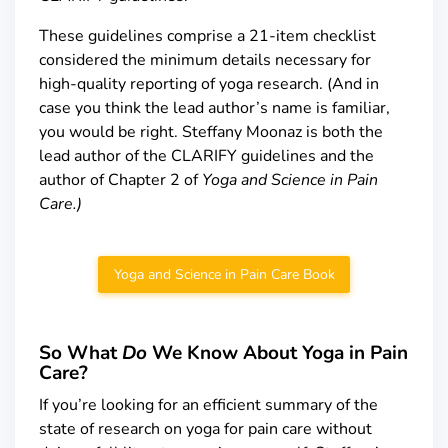
These guidelines comprise a 21-item checklist
considered the minimum details necessary for
high-quality reporting of yoga research. (And in
case you think the lead author’s name is familiar,
you would be right. Steffany Moonaz is both the
lead author of the CLARIFY guidelines and the
author of Chapter 2 of
Yoga and Science in Pain
Care.)
Yoga and Science in Pain Care Book
So What
Do
We Know About Yoga in Pain
Care?
If you’re looking for an efficient summary of the
state of research on yoga for pain care without