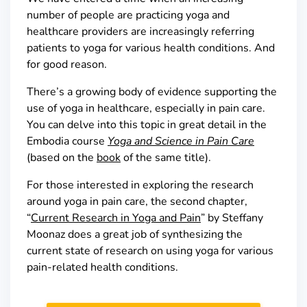
number of people are practicing yoga and
healthcare providers are increasingly referring
patients to yoga for various health conditions. And
for good reason.
There’s a growing body of evidence supporting the
use of yoga in healthcare, especially in pain care.
You can delve into this topic in great detail in the
Embodia course
Yoga and Science in Pain Care
(based on the
book
of the same title).
For those interested in exploring the research
around yoga in pain care, the second chapter,
“
Current Research in Yoga and Pain
” by Steffany
Moonaz does a great job of synthesizing the
current state of research on using yoga for various
pain-related health conditions.