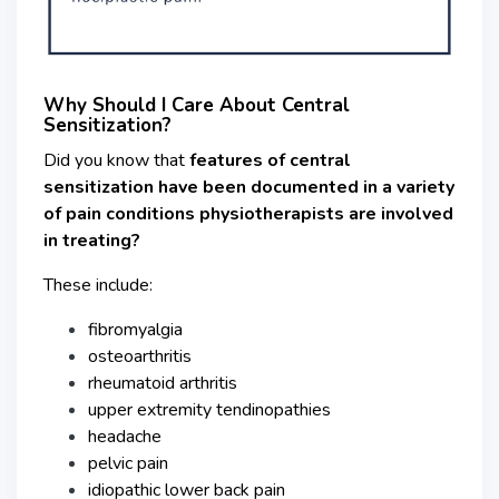
Why Should I Care About Central
Sensitization?
Did you know that
features of central
sensitization have been documented in a variety
of pain conditions
physiotherapists are involved
in treating?
These include:
fibromyalgia
osteoarthritis
rheumatoid arthritis
upper extremity tendinopathies
headache
pelvic pain
idiopathic lower back pain