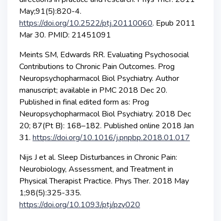
May;91(5):820-4.
https://doi.org/10.2522/ptj.20110060
. Epub 2011
Mar 30. PMID: 21451091
Meints SM, Edwards RR. Evaluating Psychosocial
Contributions to Chronic Pain Outcomes. Prog
Neuropsychopharmacol Biol Psychiatry. Author
manuscript; available in PMC 2018 Dec 20.
Published in final edited form as: Prog
Neuropsychopharmacol Biol Psychiatry. 2018 Dec
20; 87(Pt B): 168–182. Published online 2018 Jan
31.
https://doi.org/10.1016/j.pnpbp.2018.01.017
Nijs J et al. Sleep Disturbances in Chronic Pain:
Neurobiology, Assessment, and Treatment in
Physical Therapist Practice. Phys Ther. 2018 May
1;98(5):325-335.
https://doi.org/10.1093/ptj/pzy020