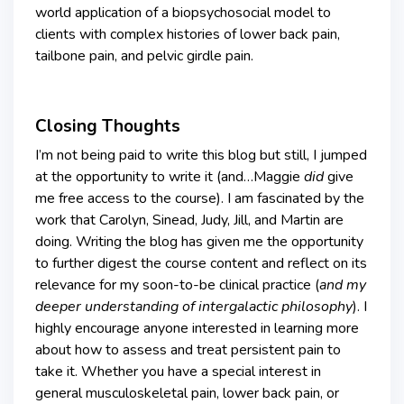
world application of a biopsychosocial model to
clients with complex histories of lower back pain,
tailbone pain, and pelvic girdle pain.
Closing Thoughts
I’m not being paid to write this blog but still, I jumped
at the opportunity to write it (and…Maggie
did
give
me free access to the course). I am fascinated by the
work that Carolyn, Sinead, Judy, Jill, and Martin are
doing. Writing the blog has given me the opportunity
to further digest the course content and reflect on its
relevance for my soon-to-be clinical practice (
and my
deeper understanding of intergalactic philosophy
). I
highly encourage anyone interested in learning more
about how to assess and treat persistent pain to
take it. Whether you have a special interest in
general musculoskeletal pain, lower back pain, or