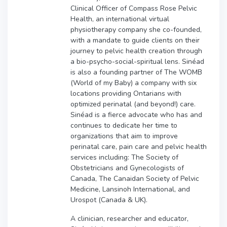
Clinical Officer of Compass Rose Pelvic
Health, an international virtual
physiotherapy company she co-founded,
with a mandate to guide clients on their
journey to pelvic health creation through
a bio-psycho-social-spiritual lens. Sinéad
is also a founding partner of The WOMB
(World of my Baby) a company with six
locations providing Ontarians with
optimized perinatal (and beyond!) care.
Sinéad is a fierce advocate who has and
continues to dedicate her time to
organizations that aim to improve
perinatal care, pain care and pelvic health
services including: The Society of
Obstetricians and Gynecologists of
Canada, The Canaidan Society of Pelvic
Medicine, Lansinoh International, and
Urospot (Canada & UK).
A clinician, researcher and educator,