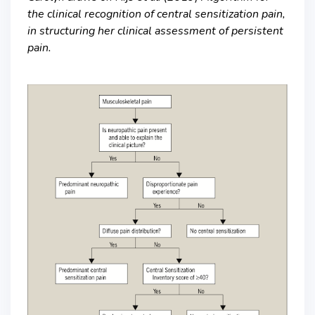
the clinical recognition of central sensitization pain,
in structuring her clinical assessment of persistent
pain.