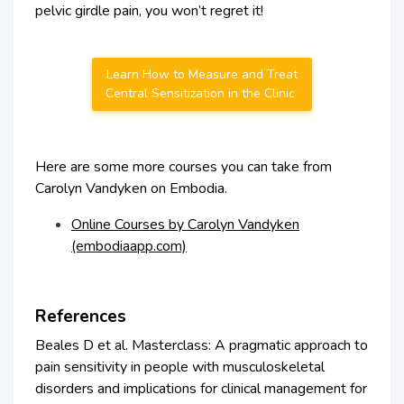
pelvic girdle pain, you won’t regret it!
Learn How to Measure and Treat
Central Sensitization in the Clinic
Here are some more courses you can take from
Carolyn Vandyken on Embodia.
Online Courses by Carolyn Vandyken
(embodiaapp.com)
References
Beales D et al. Masterclass: A pragmatic approach to
pain sensitivity in people with musculoskeletal
disorders and implications for clinical management for