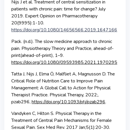
Nijs J et al. Treatment of central sensitization in
patients with chronic pain: time for change? July
2019. Expert Opinion on Pharmacotherapy
20(9995):1-10.
https://doi.org/10.1080/14656566.2019.1647166
Pack. (n.d.). The slow medicine approach to chronic
pain. Physiotherapy Theory and Practice, ahead-of-
print(ahead-of-print), 1–9.
https://doi.org/10.1080/09593985.2021.1970295
Tatta J, Nijs J, Elma Ö, Malfliet A, Magnusson D. The
Critical Role of Nutrition Care to Improve Pain
Management: A Global Call to Action for Physical
Therapist Practice. Physical Therapy, 2022;,
pzab296,
https://doi.org/10.1093/ptj/pzab296
.
Vandyken C, Hilton S. Physical Therapy in the
Treatment of Central Pain Mechanisms for Female
Sexual Pain. Sex Med Rev. 2017 Jan;5(1):20-30.