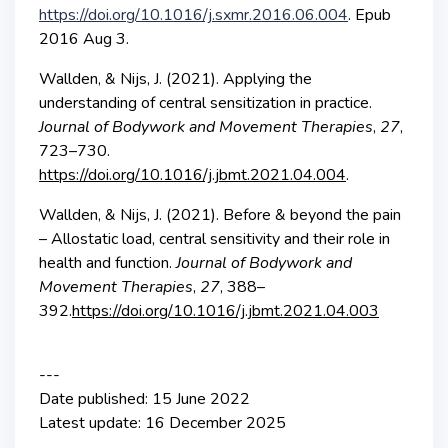
https://doi.org/10.1016/j.sxmr.2016.06.004
. Epub
2016 Aug 3.
Wallden, & Nijs, J. (2021). Applying the
understanding of central sensitization in practice.
Journal of Bodywork and Movement Therapies
,
27
,
723–730.
https://doi.org/10.1016/j.jbmt.2021.04.004
.
Wallden, & Nijs, J. (2021). Before & beyond the pain
– Allostatic load, central sensitivity and their role in
health and function.
Journal of Bodywork and
Movement Therapies
,
27
, 388–
392.
https://doi.org/10.1016/j.jbmt.2021.04.003
---
Date published: 15 June 2022
Latest update: 16 December 2025