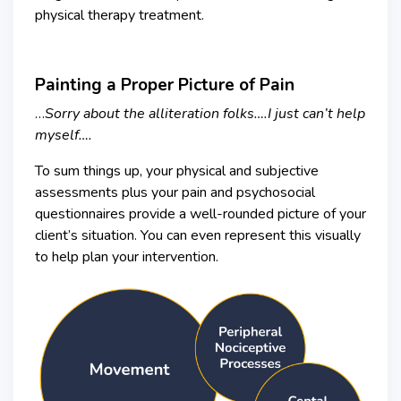
physical therapy treatment.
Painting a Proper Picture of Pain
…
Sorry about the alliteration folks….I just can’t help
myself….
To sum things up, your physical and subjective
assessments plus your pain and psychosocial
questionnaires provide a well-rounded picture of your
client’s situation. You can even represent this visually
to help plan your intervention.