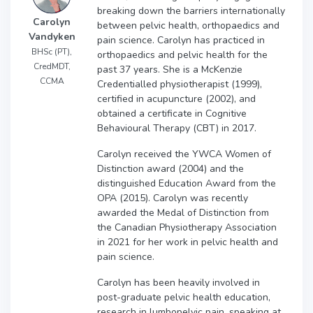
breaking down the barriers internationally
Carolyn
between pelvic health, orthopaedics and
Vandyken
pain science. Carolyn has practiced in
BHSc (PT),
orthopaedics and pelvic health for the
CredMDT,
past 37 years. She is a McKenzie
CCMA
Credentialled physiotherapist (1999),
certified in acupuncture (2002), and
obtained a certificate in Cognitive
Behavioural Therapy (CBT) in 2017.
Carolyn received the YWCA Women of
Distinction award (2004) and the
distinguished Education Award from the
OPA (2015). Carolyn was recently
awarded the Medal of Distinction from
the Canadian Physiotherapy Association
in 2021 for her work in pelvic health and
pain science.
Carolyn has been heavily involved in
post-graduate pelvic health education,
research in lumbopelvic pain, speaking at