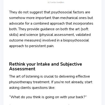
They do not suggest that psychosocial factors are
somehow more important than mechanical ones but
advocate for a combined approach that incorporates
both. They provide guidance on both the art (soft
skills) and science (physical assessment, validated
outcome measures) involved in a biopsychosocial
approach to persistent pain.
Rethink your Intake and Subjective
Assessment
The art of listening is crucial to delivering effective
physiotherapy treatment. If you’re not already, start
asking clients questions like:
“What do
you
think is going on with your back?”