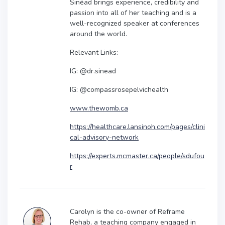
Sinéad brings experience, credibility and
passion into all of her teaching and is a
well-recognized speaker at conferences
around the world.
Relevant Links:
IG: @dr.sinead
IG: @compassrosepelvichealth
www.thewomb.ca
https://healthcare.lansinoh.com/pages/clini
cal-advisory-network
https://experts.mcmaster.ca/people/sdufou
r
Carolyn is the co-owner of Reframe
Rehab, a teaching company engaged in