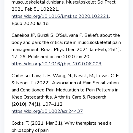
musculoskeletal clinicians. Musculoskelet Sci Pract.
2021 Feb;51:102221.
https://doi.org/10.1016/j.msksp.2020.102221
.
Epub 2020 Jul 18.
Caneiroa JP, Bunzli S, O’Sullivana P. Beliefs about the
body and pain: the critical role in musculoskeletal pain
management. Braz J Phys Ther. 2021 Jan-Feb; 25(1):
17–29. Published online 2020 Jun 20.
https://doi.org/10.1016/j.bjpt.2020.06.003
Carlesso, Law, L. F., Wang, N., Nevitt, M., Lewis, C. E.,
& Neogi, T. (2022). Association of Pain Sensitization
and Conditioned Pain Modulation to Pain Patterns in
Knee Osteoarthritis. Arthritis Care & Research
(2010), 74(1), 107–112.
https://doi.org/10.1002/acr.24437
Cocks, T. (2021, Mar 31). Why therapists need a
philosophy of pain.