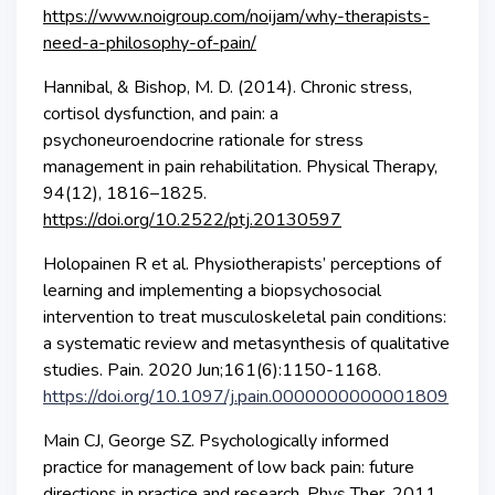
https://www.noigroup.com/noijam/why-therapists-
need-a-philosophy-of-pain/
Hannibal, & Bishop, M. D. (2014). Chronic stress,
cortisol dysfunction, and pain: a
psychoneuroendocrine rationale for stress
management in pain rehabilitation. Physical Therapy,
94(12), 1816–1825.
https://doi.org/10.2522/ptj.20130597
Holopainen R et al. Physiotherapists’ perceptions of
learning and implementing a biopsychosocial
intervention to treat musculoskeletal pain conditions:
a systematic review and metasynthesis of qualitative
studies. Pain. 2020 Jun;161(6):1150-1168.
https://doi.org/10.1097/j.pain.0000000000001809
Main CJ, George SZ. Psychologically informed
practice for management of low back pain: future
directions in practice and research. Phys Ther. 2011