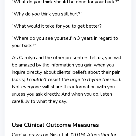
“What do
you
think should be done for your back?”
“Why do
you
think you still hurt?”
“What would it take for you to get better?”
“Where do you see yourself in 3 years in regard to
your back?”
As Carolyn and the other presenters tell us, you will
be amazed by the information you gain when you
inquire directly about clients’ beliefs about their pain
(
sorry, I couldn’t resist the urge to
rhyme there….
).
Not everyone will share this information with you
unless you ask directly. And when you do, listen
carefully to what they say.
Use Clinical Outcome Measures
Carolyn draws on Nijs et al. (2019)
Algorithm for