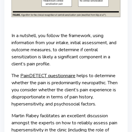
In a nutshell, you follow the framework, using
information from your intake, initial assessment, and
outcome measures, to determine if central
sensitization is likely a significant component in a
client’s pain profile.
The
PainDETECT questionnaire
helps to determine
whether the pain is predominantly neuropathic. Then
you consider whether the client’s pain experience is
disproportionate in terms of pain history,
hypersensitivity, and psychosocial factors.
Martin Rabey facilitates an excellent discussion
amongst the experts on how to reliably assess pain
hypersensitivity in the clinic (including the role of