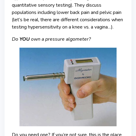
quantitative sensory testing). They discuss
populations including lower back pain and pelvic pain
(let’s be real, there are different considerations when
testing hypersensitivity on a knee vs. a vagina…).
Do
YOU
own a pressure algometer?
Do you need one? If you’re not sure, this is the place