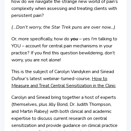
how do we navigate the strange new world of pain’s
complexity when assessing and treating clients with
persistent pain?
(
…
Don’t worry, the Star Trek puns are over now…)
Or, more specifically, how do
you
–
yes I’m talking to
YOU – account for central pain mechanisms in your
practice? If you find this question bewildering, don’t
worry, you are not alone!
This is the subject of Carolyn Vandyken and Sinead
Dufour’s latest webinar-turned-course,
How to
Measure and Treat Central Sensitization in the Clinic
.
Carolyn and Sinead bring together a host of experts
(themselves, plus Jilly Bond, Dr. Judith Thompson,
and Martin Rabey) with both clinical and academic
expertise to discuss current research on central
sensitization and provide guidance on clinical practice