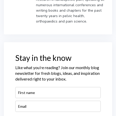
numerous international conferences and
writing books and chapters for the past
twenty years in pelvic health,
orthopaedics and pain science.
Stay in the know
Like what you’re reading? Join our monthly blog
newsletter for fresh blogs, ideas, and inspiration
delivered right to your inbox.