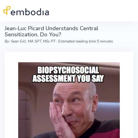
Skip to main content
Jean-Luc Picard Understands Central
Sensitization, Do You?
By: Sean Gill, MA SPT, MSc PT ∙ Estimated reading time 5 minutes