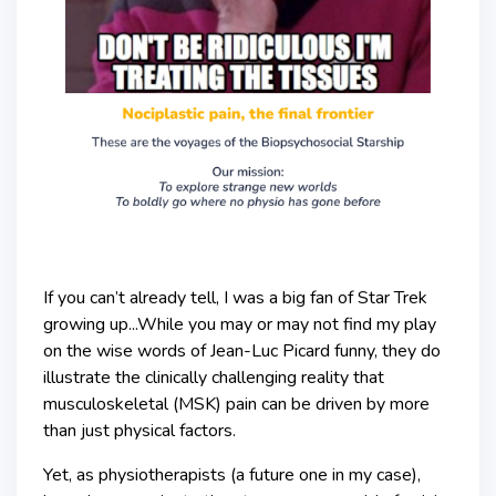
If you can’t already tell, I was a big fan of Star Trek
growing up...While you may or may not find my play
on the wise words of Jean-Luc Picard funny, they do
illustrate the clinically challenging reality that
musculoskeletal (MSK) pain can be driven by more
than just physical factors.
Yet, as physiotherapists (a future one in my case),