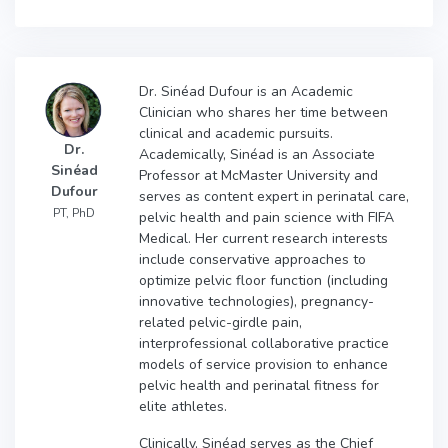
Dr. Sinéad Dufour is an Academic
Clinician who shares her time between
clinical and academic pursuits.
Dr.
Academically, Sinéad is an Associate
Sinéad
Professor at McMaster University and
Dufour
serves as content expert in perinatal care,
PT, PhD
pelvic health and pain science with FIFA
Medical. Her current research interests
include conservative approaches to
optimize pelvic floor function (including
innovative technologies), pregnancy-
related pelvic-girdle pain,
interprofessional collaborative practice
models of service provision to enhance
pelvic health and perinatal fitness for
elite athletes.
Clinically, Sinéad serves as the Chief