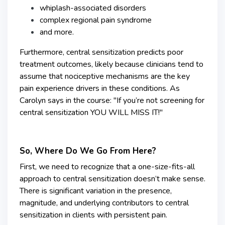
whiplash-associated disorders
complex regional pain syndrome
and more.
Furthermore, central sensitization predicts poor
treatment outcomes, likely because clinicians tend to
assume that nociceptive mechanisms are the key
pain experience drivers in these conditions. As
Carolyn says in the course: "If you’re not screening for
central sensitization YOU WILL MISS IT!"
So, Where Do We Go From Here?
First, we need to recognize that a one-size-fits-all
approach to central sensitization doesn’t make sense.
There is significant variation in the presence,
magnitude, and underlying contributors to central
sensitization in clients with persistent pain.