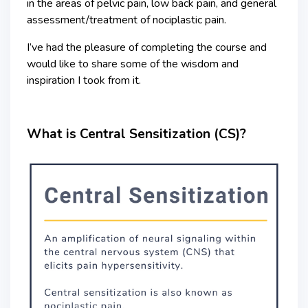
in the areas of pelvic pain, low back pain, and general
assessment/treatment of nociplastic pain.
I’ve had the pleasure of completing the course and
would like to share some of the wisdom and
inspiration I took from it.
What is Central Sensitization (CS)?