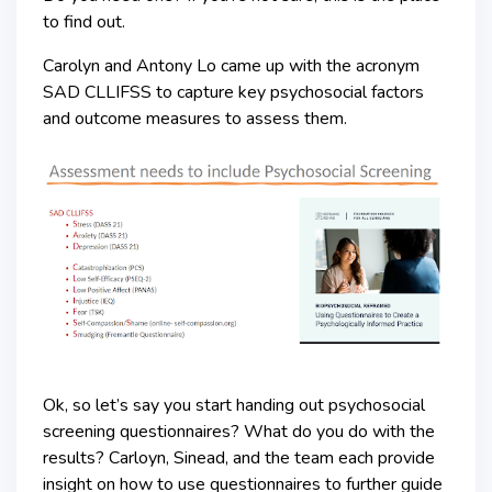
to find out.
Carolyn and Antony Lo came up with the acronym
SAD CLLIFSS to capture key psychosocial factors
and outcome measures to assess them.
Ok, so let’s say you start handing out psychosocial
screening questionnaires? What do you do with the
results? Carloyn, Sinead, and the team each provide
insight on how to use questionnaires to further guide