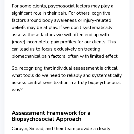
For some clients, psychosocial factors may play a
significant role in their pain. For others, cognitive
factors around body awareness or injury-related
beliefs may be at play. If we don’t systematically
assess these factors we will often end up with
(more) incomplete pain profiles for our clients. This
can lead us to focus exclusively on treating
biomechanical pain factors, often with limited effect.
So, recognizing that individual assessment is critical,
what tools do we need to reliably and systematically
assess central sensitization in a truly biopsychosocial
way?
Assessment Framework for a
Biopsychosocial Approach
Caroyln, Sinead, and their team provide a clearly