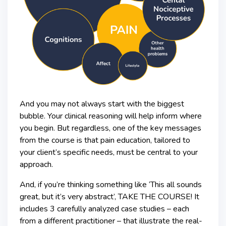
And you may not always start with the biggest
bubble. Your clinical reasoning will help inform where
you begin. But regardless, one of the key messages
from the course is that pain education, tailored to
your client’s specific needs, must be central to your
approach.
And, if you’re thinking something like ‘This all sounds
great, but it’s very abstract’, TAKE THE COURSE! It
includes 3 carefully analyzed case studies – each
from a different practitioner – that illustrate the real-