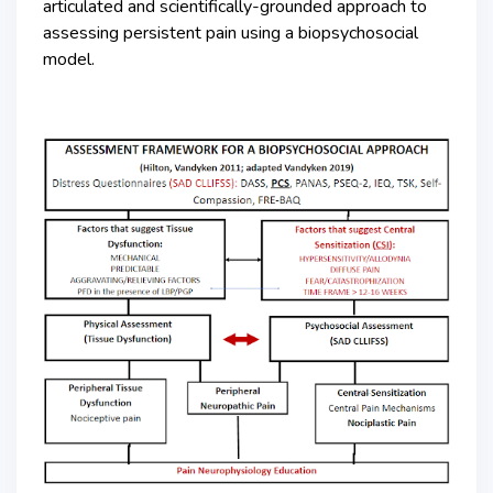
articulated and scientifically-grounded approach to
assessing persistent pain using a biopsychosocial
model.