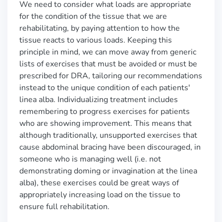
We need to consider what loads are appropriate
for the condition of the tissue that we are
rehabilitating, by paying attention to how the
tissue reacts to various loads. Keeping this
principle in mind, we can move away from generic
lists of exercises that must be avoided or must be
prescribed for DRA, tailoring our recommendations
instead to the unique condition of each patients'
linea alba. Individualizing treatment includes
remembering to progress exercises for patients
who are showing improvement. This means that
although traditionally, unsupported exercises that
cause abdominal bracing have been discouraged, in
someone who is managing well (i.e. not
demonstrating doming or invagination at the linea
alba), these exercises could be great ways of
appropriately increasing load on the tissue to
ensure full rehabilitation.