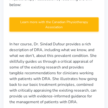
below:
Learn more with the Canadian Physiotherapy
Association
In her course, Dr. Sinéad Dufour provides a rich
description of DRA, including what we know, and
what we don’t, about this prevalent condition. She
skillfully guides us through a critical appraisal of
some of the existing research and provides
tangible recommendations for clinicians working
with patients with DRA. She illustrates how going
back to our basic treatment principles, combined
with critically appraising the existing research, can
provide us with evidence-informed guidance for
the management of patients with DRA.