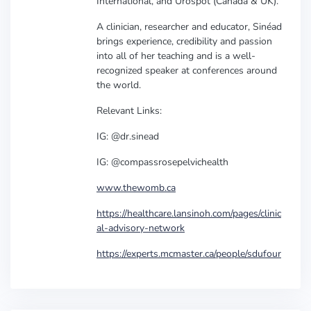
International, and Urospot (Canada & UK).
A clinician, researcher and educator, Sinéad
brings experience, credibility and passion
into all of her teaching and is a well-
recognized speaker at conferences around
the world.
Relevant Links:
IG: @dr.sinead
IG: @compassrosepelvichealth
www.thewomb.ca
https://healthcare.lansinoh.com/pages/clinic
al-advisory-network
https://experts.mcmaster.ca/people/sdufour