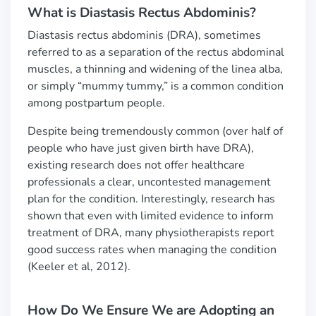
What is Diastasis Rectus Abdominis?
Diastasis rectus abdominis (DRA), sometimes
referred to as a separation of the rectus abdominal
muscles, a thinning and widening of the linea alba,
or simply “mummy tummy,” is a common condition
among postpartum people.
Despite being tremendously common (over half of
people who have just given birth have DRA),
existing research does not offer healthcare
professionals a clear, uncontested management
plan for the condition. Interestingly, research has
shown that even with limited evidence to inform
treatment of DRA, many physiotherapists report
good success rates when managing the condition
(Keeler et al, 2012).
How Do We Ensure We are Adopting an