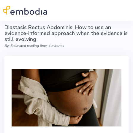
Skip to main content
Diastasis Rectus Abdominis: How to use an
evidence-informed approach when the evidence is
still evolving
By: Estimated reading time: 4 minutes