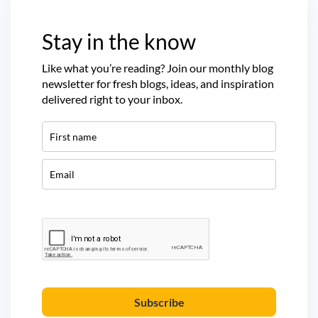
Stay in the know
Like what you’re reading? Join our monthly blog
newsletter for fresh blogs, ideas, and inspiration
delivered right to your inbox.
Subscribe