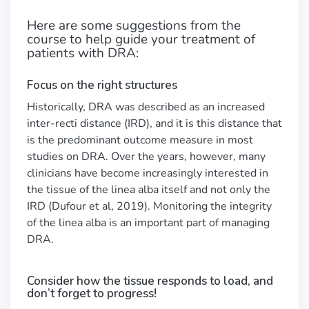
Here are some suggestions from the
course to help guide your treatment of
patients with DRA:
Focus on the right structures
Historically, DRA was described as an increased
inter-recti distance (IRD), and it is this distance that
is the predominant outcome measure in most
studies on DRA. Over the years, however, many
clinicians have become increasingly interested in
the tissue of the linea alba itself and not only the
IRD (Dufour et al, 2019). Monitoring the integrity
of the linea alba is an important part of managing
DRA.
Consider how the tissue responds to load, and
don’t forget to progress!