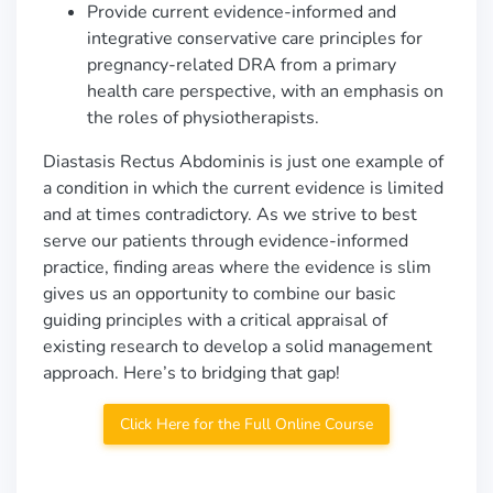
Provide current evidence-informed and
integrative conservative care principles for
pregnancy-related DRA from a primary
health care perspective, with an emphasis on
the roles of physiotherapists.
Diastasis Rectus Abdominis is just one example of
a condition in which the current evidence is limited
and at times contradictory. As we strive to best
serve our patients through evidence-informed
practice, finding areas where the evidence is slim
gives us an opportunity to combine our basic
guiding principles with a critical appraisal of
existing research to develop a solid management
approach. Here’s to bridging that gap!
Click Here for the Full Online Course