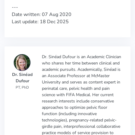
---
Date written: 07 Aug 2020
Last update: 18 Dec 2025
Dr. Sinéad Dufour is an Academic Clinician
who shares her time between clinical and
academic pursuits. Academically, Sinéad is
Dr. Sinéad
an Associate Professor at McMaster
Dufour
University and serves as content expert in
PT, PhD
perinatal care, pelvic health and pain
science with FIFA Medical. Her current
research interests include conservative
approaches to optimize pelvic floor
function (including innovative
technologies), pregnancy-related pelvic-
girdle pain, interprofessional collaborative
practice models of service provision to