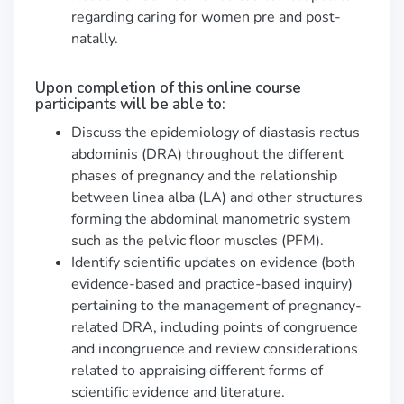
regarding caring for women pre and post-
natally.
Upon completion of this online course
participants will be able to:
Discuss the epidemiology of diastasis rectus
abdominis (DRA) throughout the different
phases of pregnancy and the relationship
between linea alba (LA) and other structures
forming the abdominal manometric system
such as the pelvic floor muscles (PFM).
Identify scientific updates on evidence (both
evidence-based and practice-based inquiry)
pertaining to the management of pregnancy-
related DRA, including points of congruence
and incongruence and review considerations
related to appraising different forms of
scientific evidence and literature.