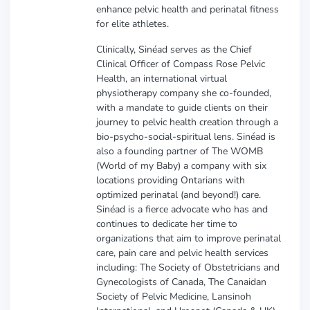
enhance pelvic health and perinatal fitness
for elite athletes.
Clinically, Sinéad serves as the Chief
Clinical Officer of Compass Rose Pelvic
Health, an international virtual
physiotherapy company she co-founded,
with a mandate to guide clients on their
journey to pelvic health creation through a
bio-psycho-social-spiritual lens. Sinéad is
also a founding partner of The WOMB
(World of my Baby) a company with six
locations providing Ontarians with
optimized perinatal (and beyond!) care.
Sinéad is a fierce advocate who has and
continues to dedicate her time to
organizations that aim to improve perinatal
care, pain care and pelvic health services
including: The Society of Obstetricians and
Gynecologists of Canada, The Canaidan
Society of Pelvic Medicine, Lansinoh