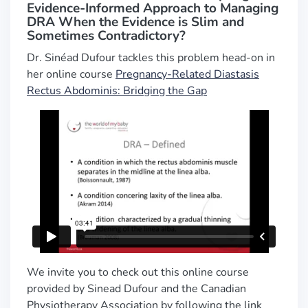
Evidence-Informed Approach to Managing
DRA When the Evidence is Slim and
Sometimes Contradictory?
Dr. Sinéad Dufour tackles this problem head-on in
her online course
Pregnancy-Related Diastasis
Rectus Abdominis: Bridging the Gap
We invite you to check out this online course
provided by Sinead Dufour and the Canadian
Physiotherapy Association by following the link