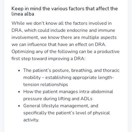
Keep in mind the various factors that affect the
linea alba
While we don’t know all the factors involved in
DRA, which could include endocrine and immune
involvement, we know there are multiple aspects
we can influence that have an effect on DRA.
Optimizing any of the following can be a productive
first step toward improving a DRA:
The patient’s posture, breathing, and thoracic
mobility – establishing appropriate length-
tension relationships
How the patient manages intra-abdominal
pressure during lifting and ADLs
General lifestyle management, and
specifically the patient’s level of physical
activity.