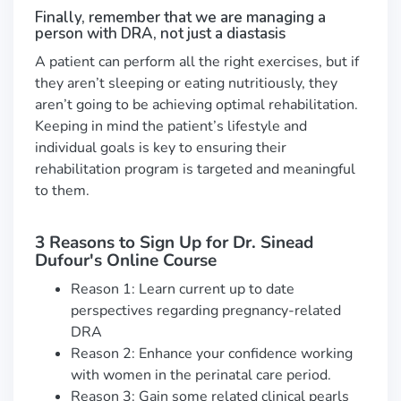
Finally, remember that we are managing a
person with DRA, not just a diastasis
A patient can perform all the right exercises, but if
they aren’t sleeping or eating nutritiously, they
aren’t going to be achieving optimal rehabilitation.
Keeping in mind the patient’s lifestyle and
individual goals is key to ensuring their
rehabilitation program is targeted and meaningful
to them.
3 Reasons to Sign Up for Dr. Sinead
Dufour's Online Course
Reason 1: Learn current up to date
perspectives regarding pregnancy-related
DRA
Reason 2: Enhance your confidence working
with women in the perinatal care period.
Reason 3: Gain some related clinical pearls