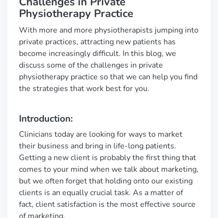
Challenges in Private
Physiotherapy Practice
With more and more physiotherapists jumping into
private practices, attracting new patients has
become increasingly difficult. In this blog, we
discuss some of the challenges in private
physiotherapy practice so that we can help you find
the strategies that work best for you.
Introduction:
Clinicians today are looking for ways to market
their business and bring in life-long patients.
Getting a new client is probably the first thing that
comes to your mind when we talk about marketing,
but we often forget that holding onto our existing
clients is an equally crucial task. As a matter of
fact, client satisfaction is the most effective source
of marketing.