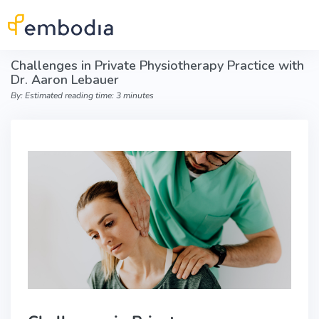
Skip to main content
Challenges in Private Physiotherapy Practice with
Dr. Aaron Lebauer
By: Estimated reading time: 3 minutes