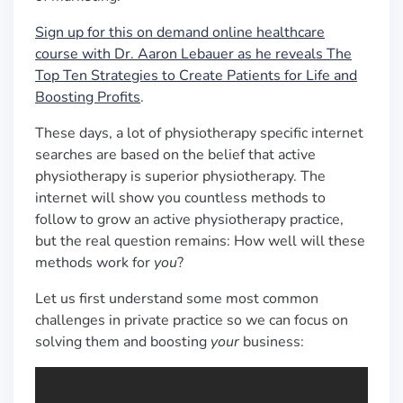
Sign up for this on demand online healthcare
course with Dr. Aaron Lebauer as he reveals The
Top Ten Strategies to Create Patients for Life and
Boosting Profits
.
These days, a lot of physiotherapy specific internet
searches are based on the belief that active
physiotherapy is superior physiotherapy. The
internet will show you countless methods to
follow to grow an active physiotherapy practice,
but the real question remains: How well will these
methods work for
you
?
Let us first understand some most common
challenges in private practice so we can focus on
solving them and boosting
your
business: