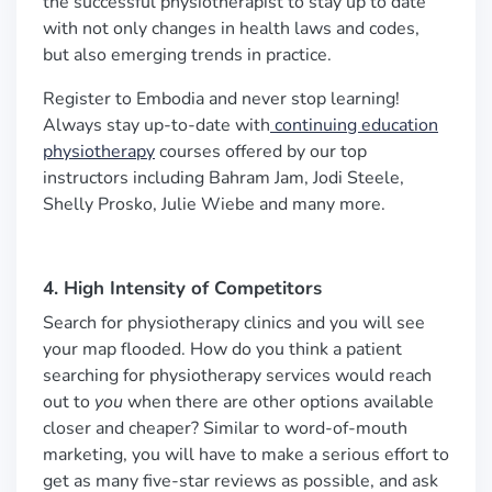
the successful physiotherapist to stay up to date
with not only changes in health laws and codes,
but also emerging trends in practice.
Register to Embodia and never stop learning!
Always stay up-to-date with
continuing education
physiotherapy
courses offered by our top
instructors including Bahram Jam, Jodi Steele,
Shelly Prosko, Julie Wiebe and many more.
4. High Intensity of Competitors
Search for physiotherapy clinics and you will see
your map flooded. How do you think a patient
searching for physiotherapy services would reach
out to
you
when there are other options available
closer and cheaper? Similar to word-of-mouth
marketing, you will have to make a serious effort to
get as many five-star reviews as possible, and ask