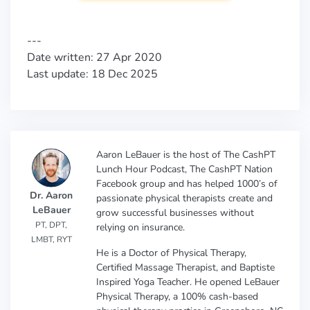
---
Date written: 27 Apr 2020
Last update: 18 Dec 2025
Aaron LeBauer is the host of The CashPT
Lunch Hour Podcast, The CashPT Nation
Facebook group and has helped 1000’s of
Dr. Aaron
passionate physical therapists create and
LeBauer
grow successful businesses without
PT, DPT,
relying on insurance.
LMBT, RYT
He is a Doctor of Physical Therapy,
Certified Massage Therapist, and Baptiste
Inspired Yoga Teacher. He opened LeBauer
Physical Therapy, a 100% cash-based