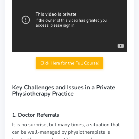
Click Here for the Full Course!
Key Challenges and Issues in a Private
Physiotherapy Practice
1. Doctor Referrals
It is no surprise, but many times, a situation that
can be well-managed by physiotherapists is