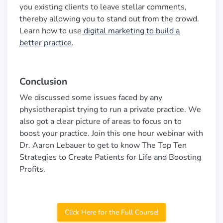
you existing clients to leave stellar comments,
thereby allowing you to stand out from the crowd.
Learn how to use
digital marketing to build a
better practice
.
Conclusion
We discussed some issues faced by any
physiotherapist trying to run a private practice. We
also got a clear picture of areas to focus on to
boost your practice. Join this one hour webinar with
Dr. Aaron Lebauer to get to know The Top Ten
Strategies to Create Patients for Life and Boosting
Profits.
Click Here for the Full Course!