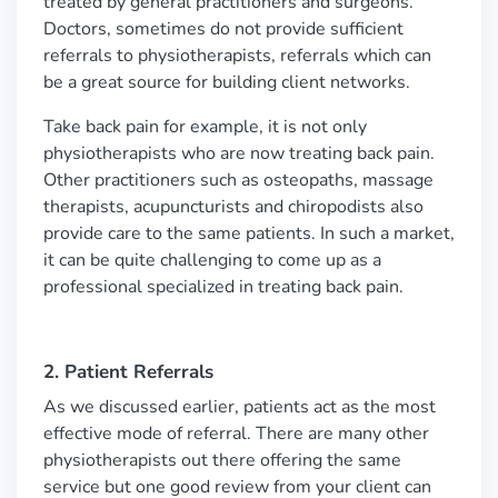
treated by general practitioners and surgeons.
Doctors, sometimes do not provide sufficient
referrals to physiotherapists, referrals which can
be a great source for building client networks.
Take back pain for example, it is not only
physiotherapists who are now treating back pain.
Other practitioners such as osteopaths, massage
therapists, acupuncturists and chiropodists also
provide care to the same patients. In such a market,
it can be quite challenging to come up as a
professional specialized in treating back pain.
2. Patient Referrals
As we discussed earlier, patients act as the most
effective mode of referral. There are many other
physiotherapists out there offering the same
service but one good review from your client can