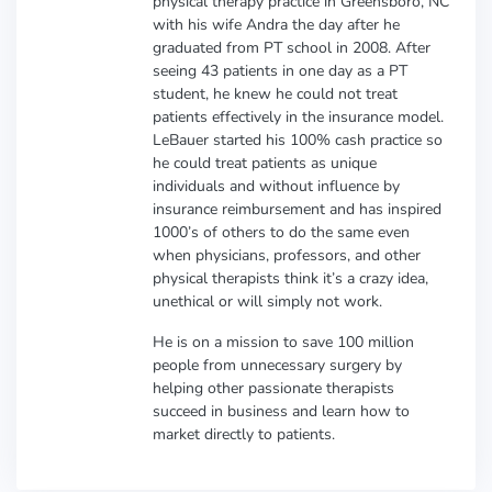
physical therapy practice in Greensboro, NC
with his wife Andra the day after he
graduated from PT school in 2008. After
seeing 43 patients in one day as a PT
student, he knew he could not treat
patients effectively in the insurance model.
LeBauer started his 100% cash practice so
he could treat patients as unique
individuals and without influence by
insurance reimbursement and has inspired
1000’s of others to do the same even
when physicians, professors, and other
physical therapists think it’s a crazy idea,
unethical or will simply not work.
He is on a mission to save 100 million
people from unnecessary surgery by
helping other passionate therapists
succeed in business and learn how to
market directly to patients.