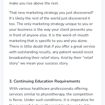
make you rise above the rest.
That new marketing strategy you just discovered?
It’s likely the rest of the world just discovered it
too. The only marketing strategy unique to you or
your business is the way your client presents you
in front of anyone else. It is the word-of-mouth
marketing that is specific to you and you alone.
There is little doubt that if you offer a great service
with outstanding results, any patient would resist
broadcasting their relief story. And by their “relief
story” we mean your success story.
3. Continuing Education Requirements
With various healthcare professionals offering
services similar to physiotherapy, the competition
is fierce. Under such conditions, it is imperative for