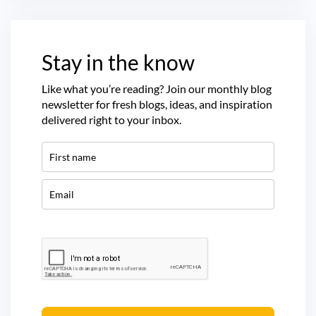
Stay in the know
Like what you’re reading? Join our monthly blog
newsletter for fresh blogs, ideas, and inspiration
delivered right to your inbox.